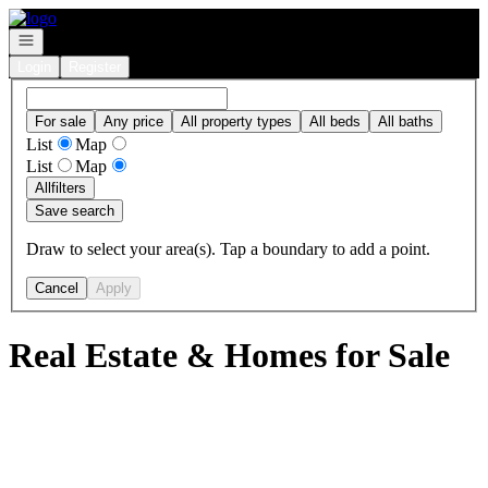
Go to: Homepage
Open navigation
Login
Register
For sale
Any price
All property types
All beds
All baths
List
Map
List
Map
All
filters
Save search
Draw to select your area(s). Tap a boundary to add a point.
Cancel
Apply
Real Estate & Homes for Sale