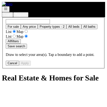
Go to: Homepage
Open navigation
Login
Register
For sale
Any price
Property types · 2
All beds
All baths
List
Map
List
Map
All
filters
Save search
Draw to select your area(s). Tap a boundary to add a point.
Cancel
Apply
Real Estate & Homes for Sale