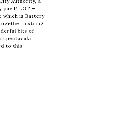
ity Authority, a
ey pay PILOT —
 which is Battery
 together a string
derful bits of
 a spectacular
d to this