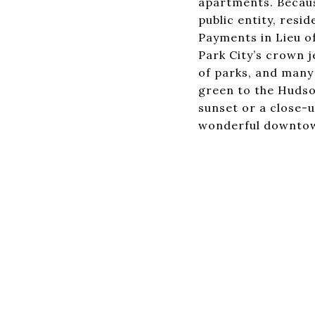
apartments. Because
public entity, res
Payments in Lieu o
Park City’s crown j
of parks, and many 
green to the Hudson
sunset or a close-u
wonderful downtow