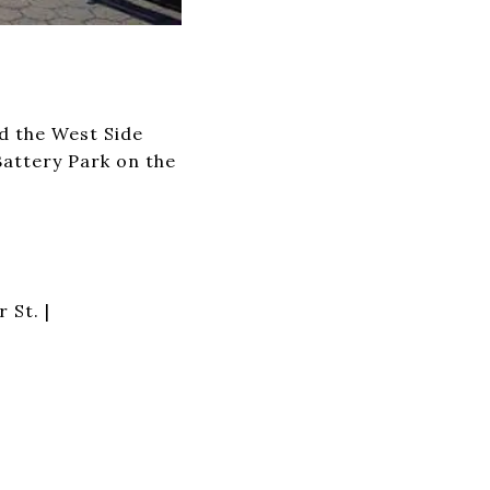
d the West Side
attery Park on the
 St. |