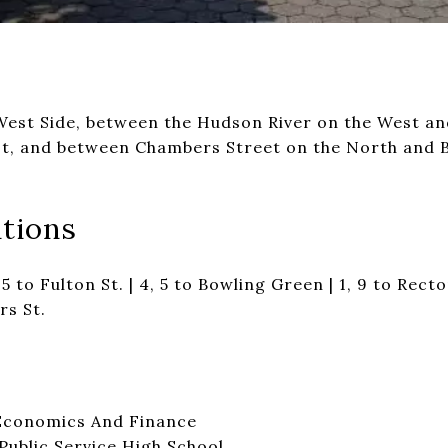
st Side, between the Hudson River on the West an
t, and between Chambers Street on the North and B
tions
4, 5 to Fulton St. | 4, 5 to Bowling Green | 1, 9 to Rector
rs St.
Economics And Finance
Public Service High School