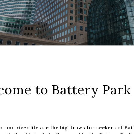
come to Battery Park 
ws and river life are the big draws for seekers of Bat