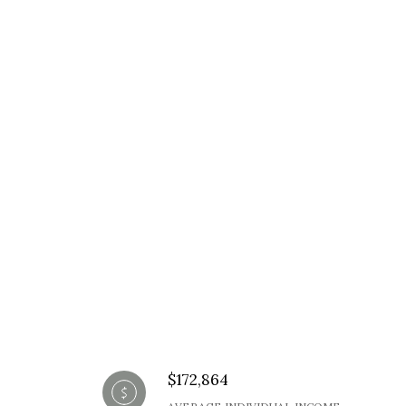
$172,864