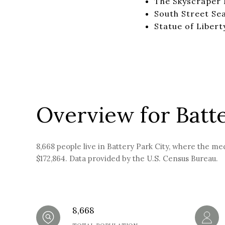
The Skyscraper
South Street Se
Statue of Libert
Overview for Batte
8,668 people live in Battery Park City, where the me
$172,864. Data provided by the U.S. Census Bureau.
8,668