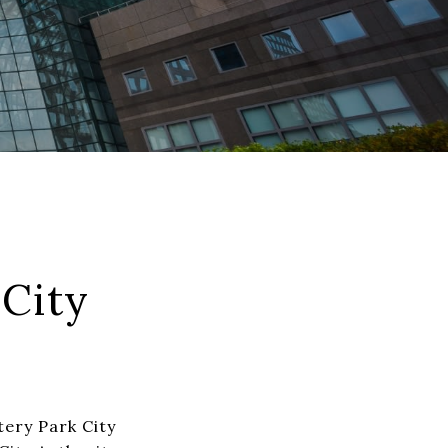
City
tery Park City