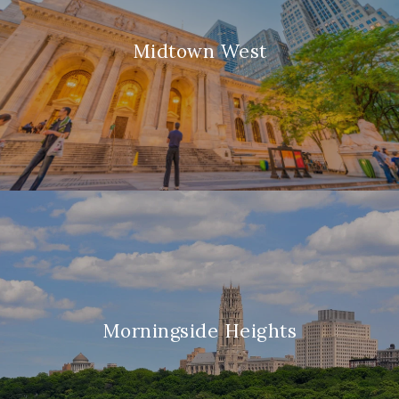
Midtown West
Morningside Heights