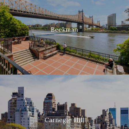
Beekman
Carnegie Hill