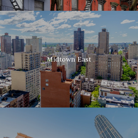
Midtown East