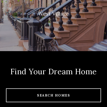
West Village
Find Your Dream Home
SEARCH HOMES