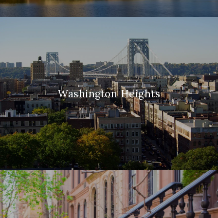
Washington Heights