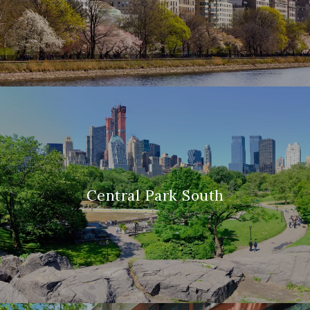
Central Park South