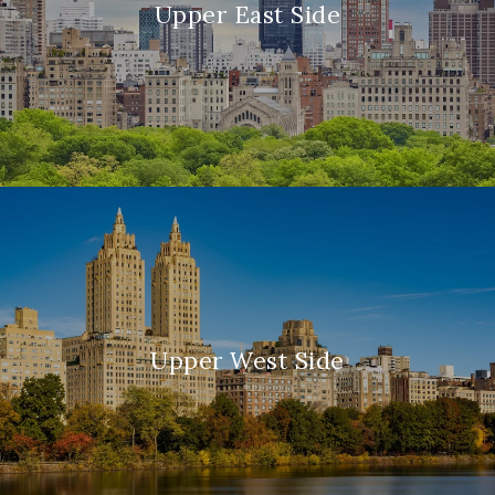
Upper East Side
Upper West Side