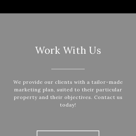
Work With Us
We provide our clients with a tailor-made
marketing plan, suited to their particular
property and their objectives. Contact us
today!