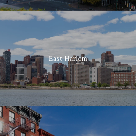
East Harlem