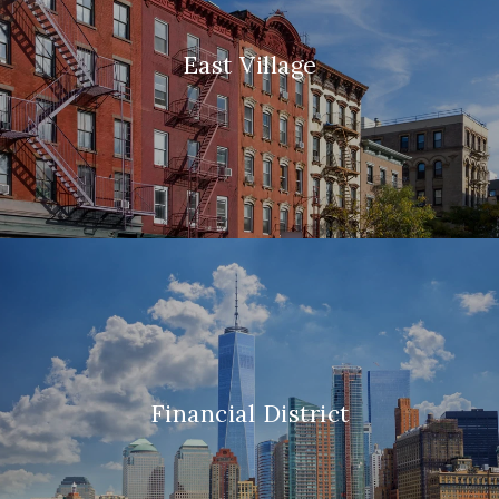
East Village
Financial District