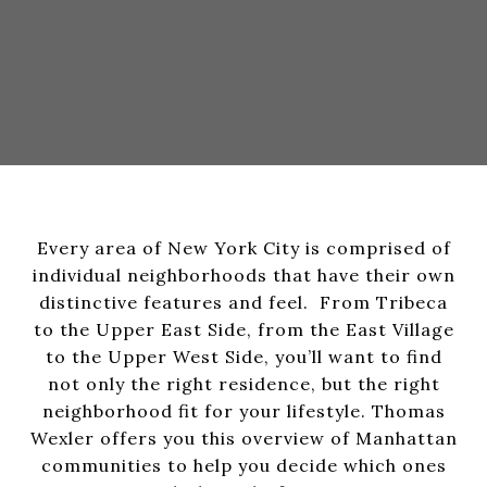
Every area of New York City is comprised of
individual neighborhoods that have their own
distinctive features and feel. From Tribeca
to the Upper East Side, from the East Village
to the Upper West Side, you’ll want to find
not only the right residence, but the right
neighborhood fit for your lifestyle. Thomas
Wexler offers you this overview of Manhattan
communities to help you decide which ones