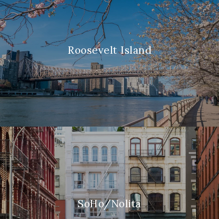
Roosevelt Island
SoHo/Nolita