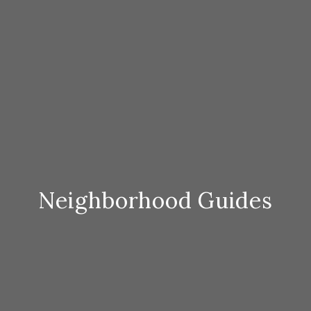
Neighborhood Guides