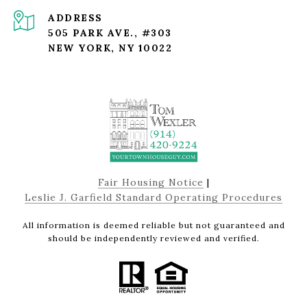
ADDRESS
505 PARK AVE., #303
NEW YORK, NY 10022
Fair Housing Notice
|
Leslie J. Garfield Standard Operating Procedures
All information is deemed reliable but not guaranteed and
should be independently reviewed and verified.