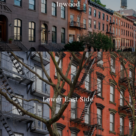
Inwood
Lower East Side