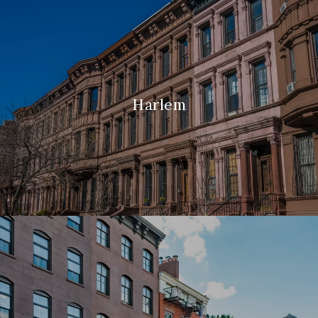
Harlem