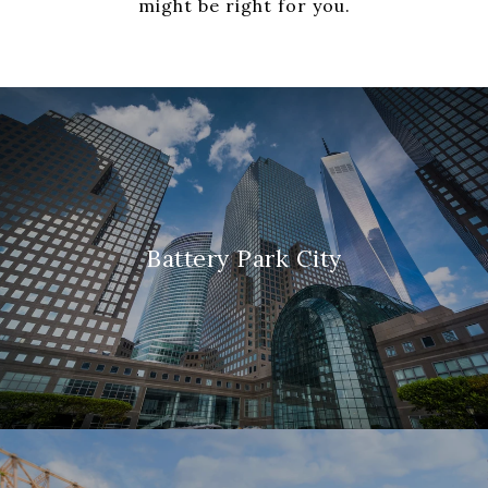
might be right for you.
Battery Park City