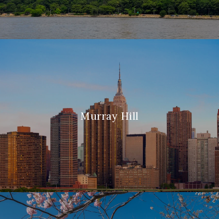
Murray Hill