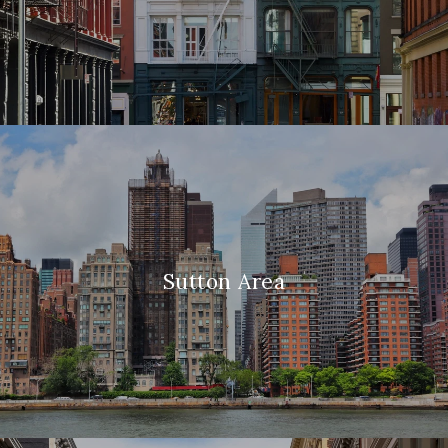
Sutton Area