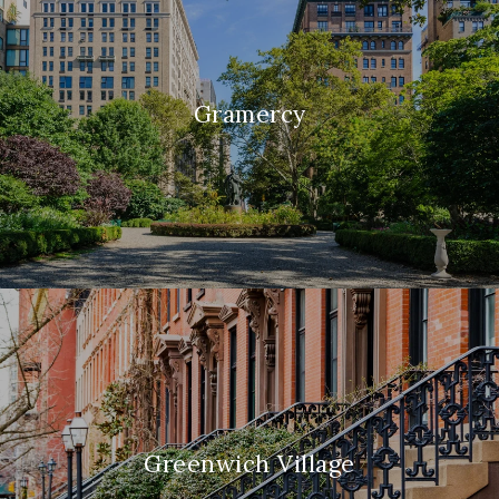
Gramercy
Greenwich Village