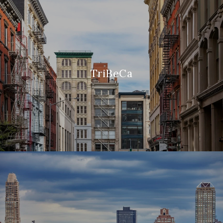
TriBeCa