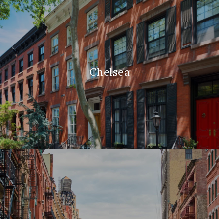
Chelsea