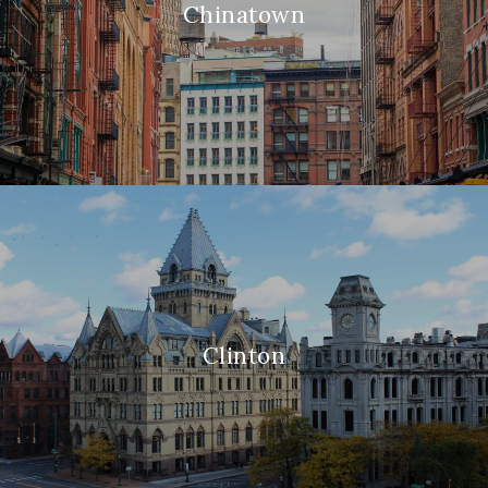
Chinatown
Clinton