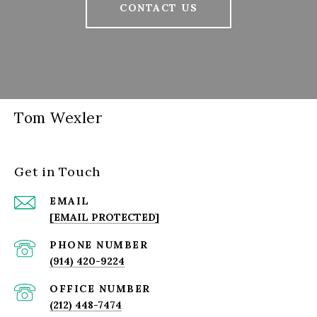
CONTACT US
Tom Wexler
Get in Touch
EMAIL
[EMAIL PROTECTED]
PHONE NUMBER
(914) 420-9224
(212) 448-7474