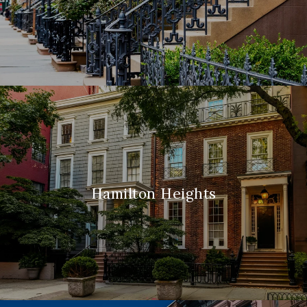
Hamilton Heights