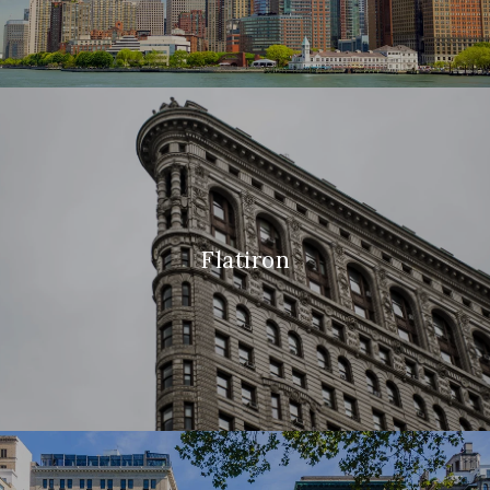
Flatiron