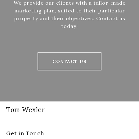
We provide our clients with a tailor-made
marketing plan, suited to their particular
property and their objectives. Contact us
today!
CONTACT US
Tom Wexler
Get in Touch