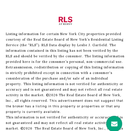
Listing information for certain New York City properties provided
courtesy of the Real Estate Board of New York’s Residential Listing
Service (the “RLS”).
RLS Data display by Leslie J. Garfield.
The
information contained in this listing has not been verified by the
RLS and should be verified by the consumer. The listing information
provided here is for the consumer’s personal, non-commercial use.
Retransmission, redistribution or copying of this listing information
is strictly prohibited except in connection with a consumer's
consideration of the purchase and/or sale of an individual
property. This listing information is not verified for authenticity or
accuracy and is not guaranteed and may not reflect all real estate
activity in the market.
©2026
The Real Estate Board of New York,
Inc., all rights reserved.
This advertisement does not suggest that
the broker has a listing in this property or properties or that any
property is currently available.
This information is not verified for authenticity or accuracy and is
not guaranteed and may not reflect all real estate activity in the
market.
©2026
The Real Estate Board of New York, Inc., All rights