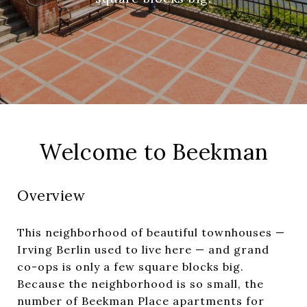
Welcome to Beekman
Overview
This neighborhood of beautiful townhouses —
Irving Berlin used to live here — and grand
co-ops is only a few square blocks big.
Because the neighborhood is so small, the
number of Beekman Place apartments for