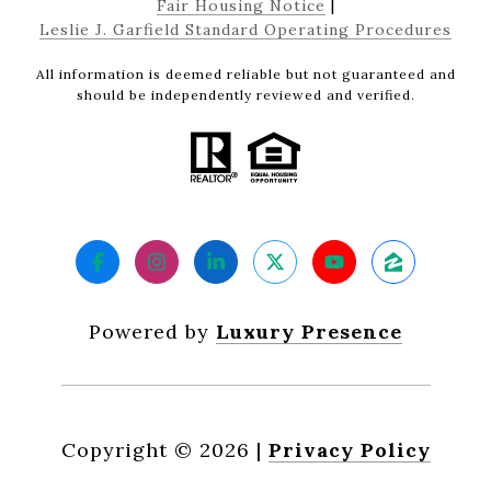
Fair Housing Notice
|
Leslie J. Garfield Standard Operating Procedures
All information is deemed reliable but not guaranteed and
should be independently reviewed and verified.
Powered by
Luxury Presence
Copyright ©
2026
|
Privacy Policy