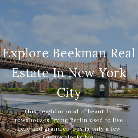
Explore Beekman Real
Estate In New York
City
This neighborhood of beautiful
townhouses Irving Berlin used to live
here and grand co-ops is only a few
square blocks big.