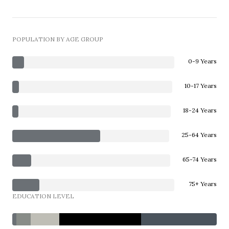
POPULATION BY AGE GROUP
0-9 Years
10-17 Years
18-24 Years
25-64 Years
65-74 Years
75+ Years
EDUCATION LEVEL