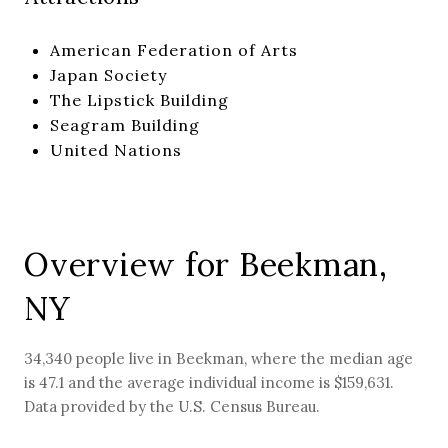
American Federation of Arts
Japan Society
The Lipstick Building
Seagram Building
United Nations
Overview for Beekman,
NY
34,340 people live in Beekman, where the median age
is 47.1 and the average individual income is $159,631.
Data provided by the U.S. Census Bureau.