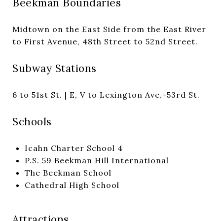
Beekman Boundaries
Midtown on the East Side from the East River
to First Avenue, 48th Street to 52nd Street.
Subway Stations
6 to 51st St. | E, V to Lexington Ave.-53rd St.
Schools
Icahn Charter School 4
P.S. 59 Beekman Hill International
The Beekman School
Cathedral High School
Attractions