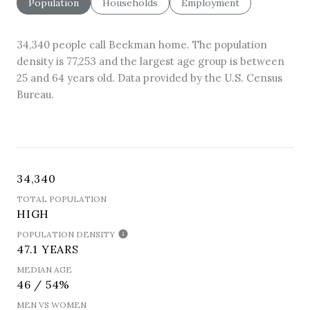
Population
Households
Employment
34,340 people call Beekman home. The population
density is 77,253 and the largest age group is
between
25 and 64 years old.
Data provided by the U.S. Census
Bureau.
34,340
TOTAL POPULATION
HIGH
POPULATION DENSITY
47.1 YEARS
MEDIAN AGE
46 / 54%
MEN VS WOMEN