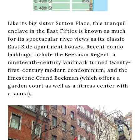
Like its big sister Sutton Place, this tranquil
enclave in the East Fifties is known as much
for its spectacular river views as its classic
East Side apartment houses. Recent condo
buildings include the Beekman Regent, a
nineteenth-century landmark turned twenty-
first-century modern condominium, and the
limestone Grand Beekman (which offers a
garden court as well as a fitness center with
a sauna).