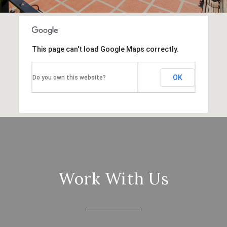
This page can't load Google Maps correctly.
OK
Do you own this website?
Work With Us