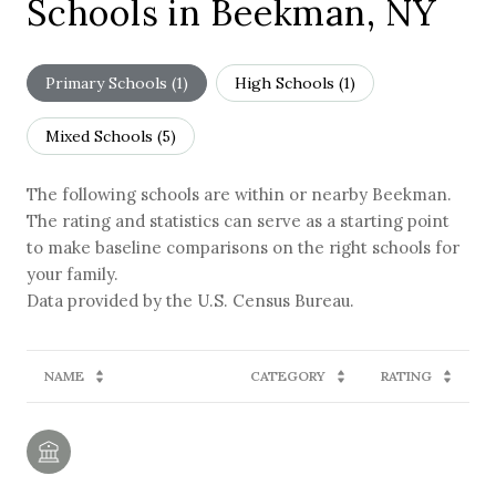
Schools in Beekman, NY
Primary Schools (
1
)
High Schools (
1
)
Mixed Schools (
5
)
The following schools are within or nearby Beekman.
The rating and statistics can serve as a starting point
to make baseline comparisons on the right schools for
your family.
NAME
CATEGORY
RATING