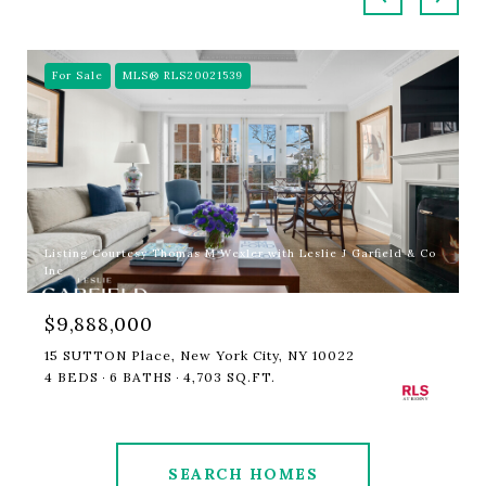
For Sale
MLS® RLS20021539
Listing Courtesy Thomas M Wexler with Leslie J Garfield & Co
Inc
$9,888,000
15 SUTTON Place, New York City, NY 10022
4 BEDS
6 BATHS
4,703 SQ.FT.
SEARCH HOMES