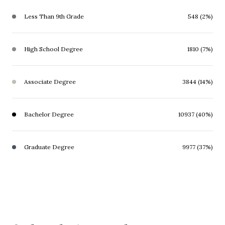
Less Than 9th Grade
548 (2%)
High School Degree
1810 (7%)
Associate Degree
3844 (14%)
Bachelor Degree
10937 (40%)
Graduate Degree
9977 (37%)