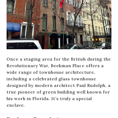
Once a staging area for the British during the
Revolutionary War, Beekman Place offers a
wide range of townhouse architecture,
including a celebrated glass townhouse
designed by modern architect Paul Rudolph, a
true pioneer of green building well known for
his work in Florida. It’s truly a special
enclave.