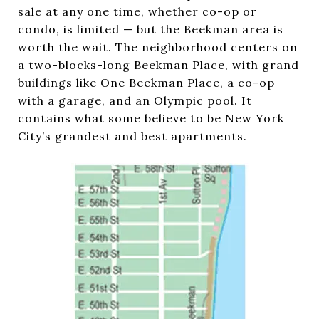
sale at any one time, whether co-op or
condo, is limited — but the Beekman area is
worth the wait. The neighborhood centers on
a two-blocks-long Beekman Place, with grand
buildings like One Beekman Place, a co-op
with a garage, and an Olympic pool. It
contains what some believe to be New York
City’s grandest and best apartments.