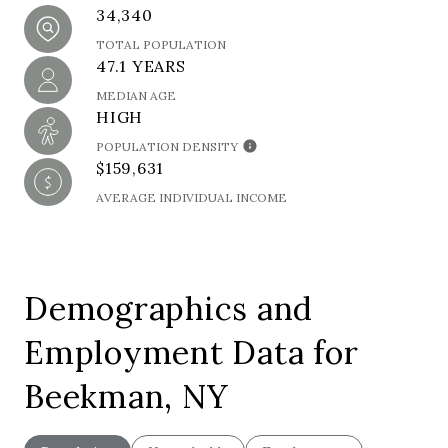
34,340
TOTAL POPULATION
47.1 YEARS
MEDIAN AGE
HIGH
POPULATION DENSITY
$159,631
AVERAGE INDIVIDUAL INCOME
Demographics and
Employment Data for
Beekman, NY