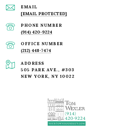
EMAIL
[EMAIL PROTECTED]
PHONE NUMBER
(914) 420-9224
(212) 448-7474
ADDRESS
505 PARK AVE., #303
NEW YORK, NY 10022