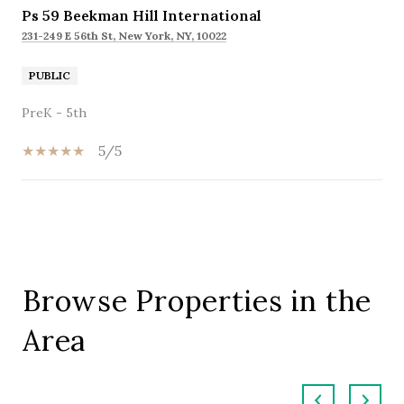
Ps 59 Beekman Hill International
231-249 E 56th St, New York, NY, 10022
PUBLIC
PreK - 5th
5/5
SHOW MORE
Browse Properties in the
Area