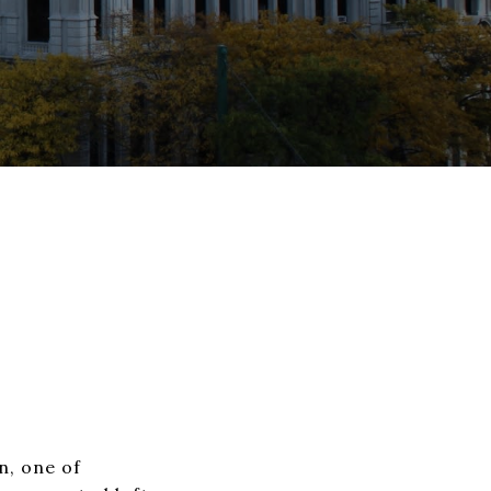
n, one of