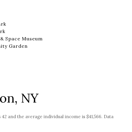
ark
rk
r & Space Museum
ity Garden
ton, NY
s 42 and the average individual income is $41,566. Data