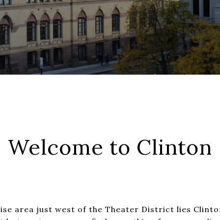
Welcome to Clinton
ise area just west of the Theater District lies Clinto