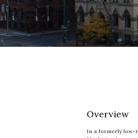
Overview
In a formerly low-r