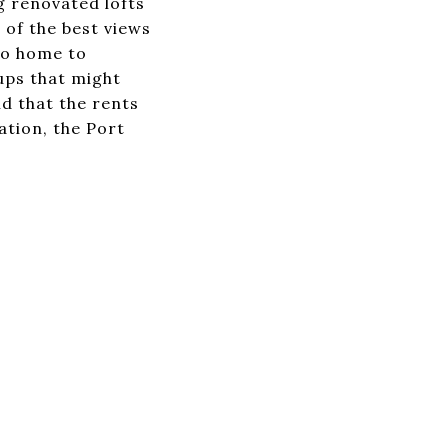
g renovated lofts
of the best views
lso home to
ups that might
d that the rents
ation, the Port