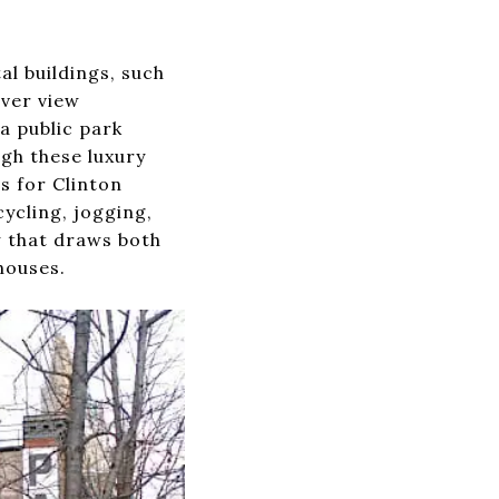
l buildings, such
iver view
a public park
ugh these luxury
s for Clinton
cycling, jogging,
w that draws both
houses.