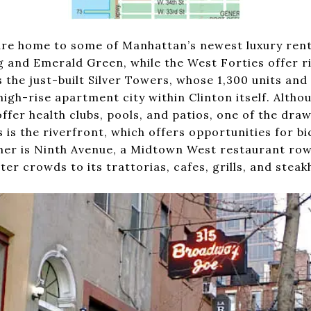
are home to some of Manhattan’s newest luxury renta
 and Emerald Green, while the West Forties offer r
the just-built Silver Towers, whose 1,300 units and 
high-rise apartment city within Clinton itself. Altho
fer health clubs, pools, and patios, one of the draw
is the riverfront, which offers opportunities for bi
her is Ninth Avenue, a Midtown West restaurant ro
er crowds to its trattorias, cafes, grills, and steak