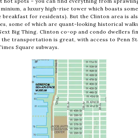
 hot spots – you can find everything from sprawlin
minium, a luxury high-rise tower which boasts some 
ee breakfast for residents). But the Clinton area is a
s, some of which are quant-looking historical walk
ext Big Thing. Clinton co-op and condo dwellers fin
 the transportation is great, with access to Penn St
 Times Square subways.