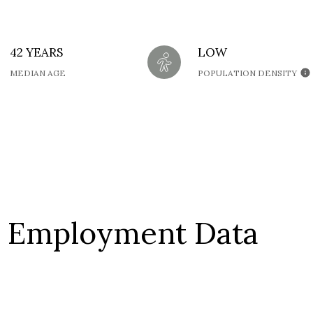
42 YEARS
LOW
MEDIAN AGE
POPULATION DENSITY
 Employment Data