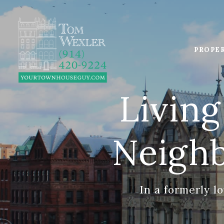
PROPE
Living
Neigh
In a formerly lo