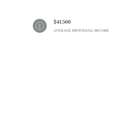
$41,566
AVERAGE INDIVIDUAL INCOME