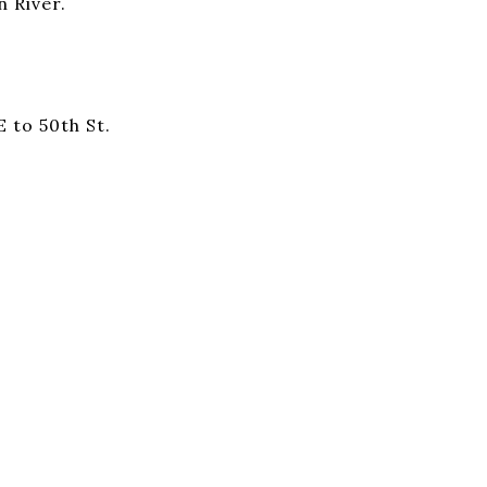
 River.
E to 50th St.