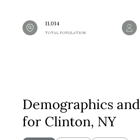
11,014
TOTAL POPULATION
Demographics and
for Clinton, NY