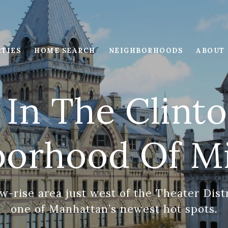
RTIES
HOME SEARCH
NEIGHBORHOODS
ABOUT
 In The Clin
borhood Of M
w-rise area just west of the Theater Distr
one of Manhattan’s newest hot spots.