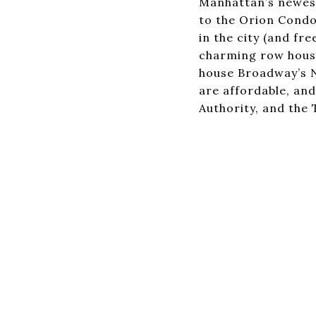
Manhattan’s newest
to the Orion Condo
in the city (and fr
charming row house
house Broadway’s N
are affordable, and
Authority, and the