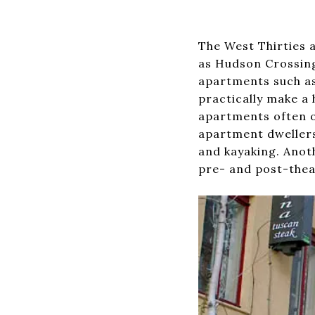
The West Thirties 
as Hudson Crossing
apartments such as 
practically make a 
apartments often of
apartment dwellers 
and kayaking. Anot
pre- and post-theat