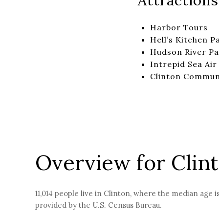
Attractions
Harbor Tours
Hell’s Kitchen P
Hudson River Pa
Intrepid Sea Ai
Clinton Commun
Overview for Clin
11,014 people live in Clinton, where the median age i
provided by the U.S. Census Bureau.