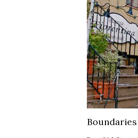
Boundaries