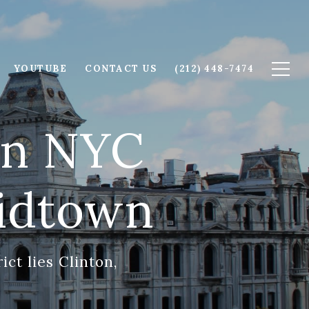
YOUTUBE
CONTACT US
(212) 448-7474
ton NYC
idtown
ict lies Clinton,