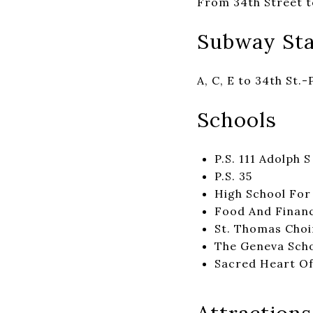
From 34th Street t
Subway Sta
A, C, E to 34th St.-
Schools
P.S. 111 Adolph 
P.S. 35
High School For
Food And Financ
St. Thomas Choi
The Geneva Sch
Sacred Heart Of