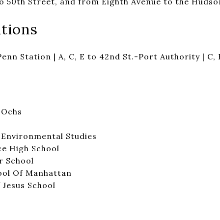
o 50th Street, and from Eighth Avenue to the Hudson
tions
Penn Station | A, C, E to 42nd St.-Port Authority | C, 
S Ochs
 Environmental Studies
e High School
r School
ool Of Manhattan
 Jesus School