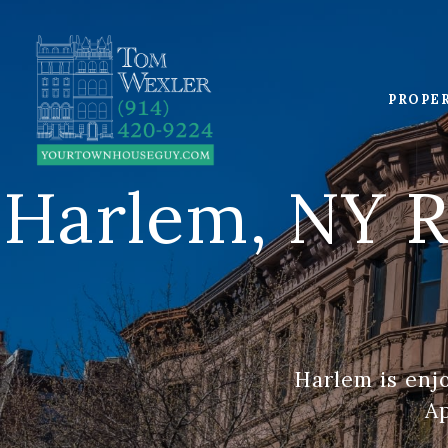
PROPE
Harlem, NY R
Harlem is enj
Ap