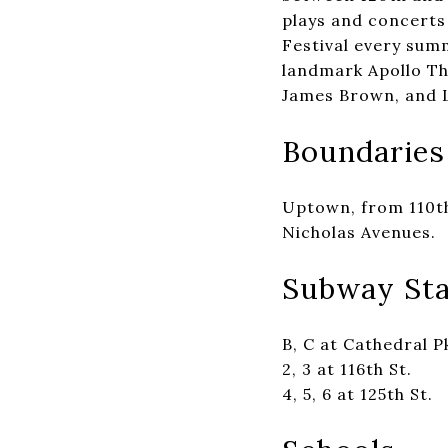
plays and concerts 
Festival every sum
landmark Apollo The
James Brown, and L
Boundaries
Uptown, from 110th
Nicholas Avenues.
Subway Sta
B, C at Cathedral P
2, 3 at 116th St.
4, 5, 6 at 125th St.