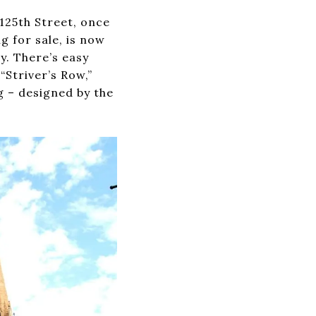
125th Street, once
 for sale, is now
y. There’s easy
“Striver’s Row,”
g – designed by the