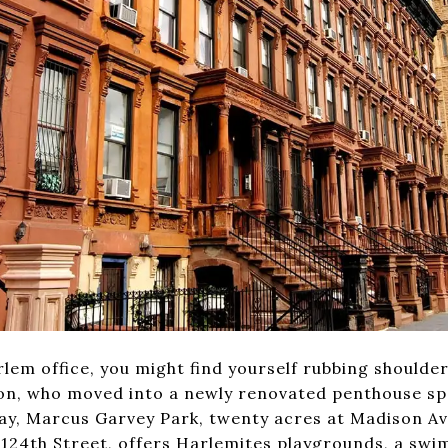
rlem office, you might find yourself rubbing shoulde
nton, who moved into a newly renovated penthouse s
play, Marcus Garvey Park, twenty acres at Madison A
124th Street, offers Harlemites playgrounds, a swi