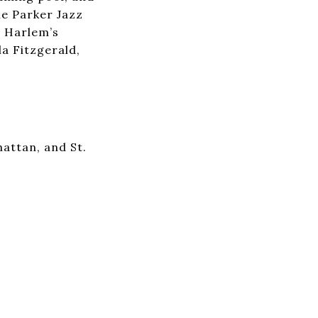
ie Parker Jazz
t Harlem’s
la Fitzgerald,
attan, and St.