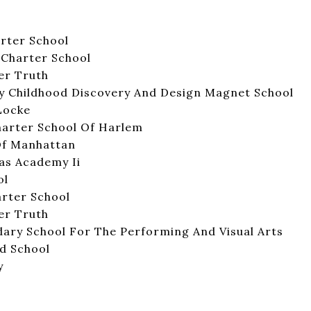
rter School
Charter School
er Truth
rly Childhood Discovery And Design Magnet School
 Locke
harter School Of Harlem
Of Manhattan
as Academy Ii
ol
rter School
er Truth
ary School For The Performing And Visual Arts
d School
y