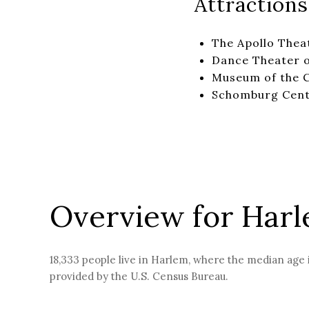
Attractions
The Apollo Thea
Dance Theater 
Museum of the C
Schomburg Cente
Overview for Har
18,333 people live in Harlem, where the median age i
provided by the U.S. Census Bureau.