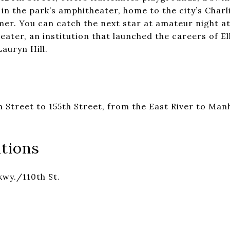
in the park’s amphitheater, home to the city’s Charl
mer. You can catch the next star at amateur night a
ater, an institution that launched the careers of El
auryn Hill.
 Street to 155th Street, from the East River to Manh
tions
kwy./110th St.