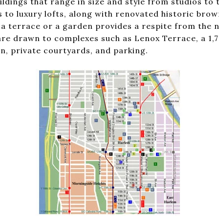
ildings that range in size and style from studios t
 to luxury lofts, along with renovated historic bro
 terrace or a garden provides a respite from the no
re drawn to complexes such as Lenox Terrace, a 1,7
n, private courtyards, and parking.