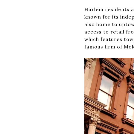
Harlem residents a
known for its inde
also home to uptow
access to retail fr
which features tow
famous firm of McK