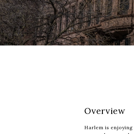
Overview
Harlem is enjoying