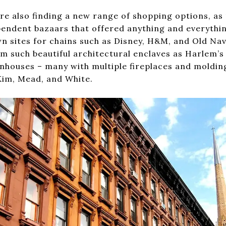
re also finding a new range of shopping options, as 
pendent bazaars that offered anything and everything
n sites for chains such as Disney, H&M, and Old Nav
om such beautiful architectural enclaves as Harlem’s 
nhouses – many with multiple fireplaces and moldin
im, Mead, and White.