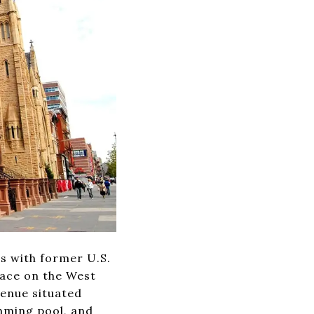
rs with former U.S.
pace on the West
venue situated
mming pool, and