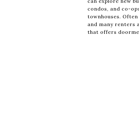
can explore new bu
condos, and co-ops
townhouses. Often a
and many renters a
that offers doorme