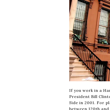
If you work in a Ha
President Bill Cli
Side in 2001. For 
between 120th and 