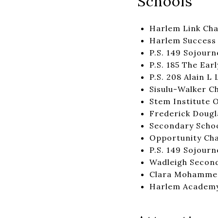
Schools
Harlem Link Cha
Harlem Success 
P.S. 149 Sojourn
P.S. 185 The Ea
P.S. 208 Alain L
Sisulu-Walker C
Stem Institute 
Frederick Dougl
Secondary Scho
Opportunity Cha
P.S. 149 Sojourn
Wadleigh Second
Clara Mohamme
Harlem Academ