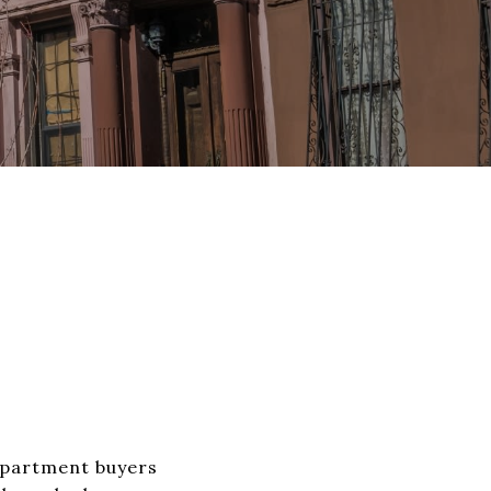
Apartment buyers