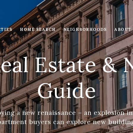
RTIES
HOME SEARCH
NEIGHBORHOODS
ABOUT
eal Estate &
Guide
oying a new renaissance – an explosion i
artment buyers can explore new buildin