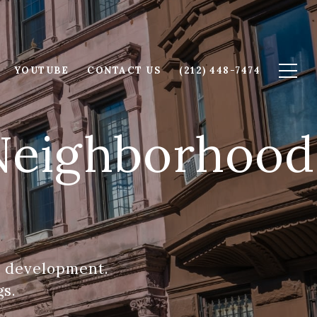
YOUTUBE
CONTACT US
(212) 448-7474
 Neighborhood
n development.
gs.