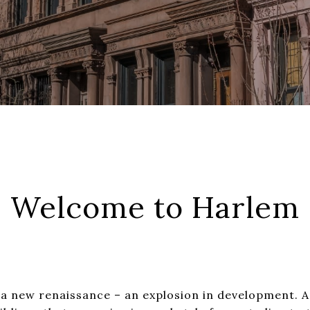
Welcome to Harlem
 a new renaissance – an explosion in development. 