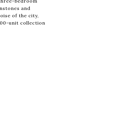
o three-bedroom
wnstones and
ise of the city,
00-unit collection