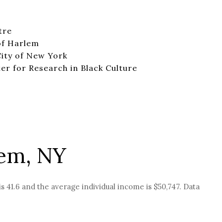
tre
of Harlem
ity of New York
r for Research in Black Culture
lem, NY
s 41.6 and the average individual income is $50,747. Data