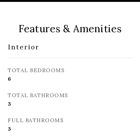
Features & Amenities
Interior
TOTAL BEDROOMS
6
TOTAL BATHROOMS
3
FULL BATHROOMS
3