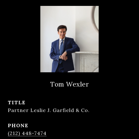
Tom Wexler
TITLE
Partner Leslie J. Garfield & Co.
PHONE
(212) 448-7474