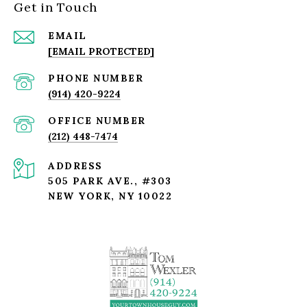
Get in Touch
EMAIL
[EMAIL PROTECTED]
PHONE NUMBER
(914) 420-9224
(212) 448-7474
ADDRESS
505 PARK AVE., #303
NEW YORK, NY 10022