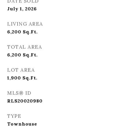
DATE SOLD
July 1, 2026
LIVING AREA
6,200
Sq.Ft.
TOTAL AREA
6,200
Sq.Ft.
LOT AREA
1,900
Sq.Ft.
MLS® ID
RLS20020980
TYPE
Townhouse