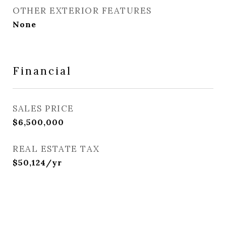
OTHER EXTERIOR FEATURES
None
Financial
SALES PRICE
$6,500,000
REAL ESTATE TAX
$50,124/yr