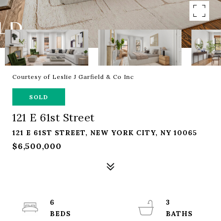
Courtesy of Leslie J Garfield & Co Inc
SOLD
121 E 61st Street
121 E 61ST STREET, NEW YORK CITY, NY 10065
$6,500,000
6
3