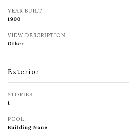
YEAR BUILT
1900
VIEW DESCRIPTION
Other
Exterior
STORIES
1
POOL
Building None