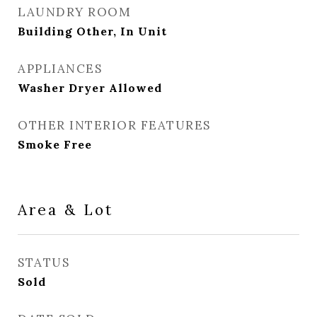
LAUNDRY ROOM
Building Other, In Unit
APPLIANCES
Washer Dryer Allowed
OTHER INTERIOR FEATURES
Smoke Free
Area & Lot
STATUS
Sold