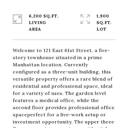
6,200 SQ.FT.
1,900
LIVING
SQ.FT.
Welcome to 121 East 61st Street, a five-
story townhouse situated in a prime
Manhattan location. Currently
configured as a three-unit building, this
versatile property offers a rare blend of
residential and professional space, ideal
for a variety of uses. The garden level
features a medical office, while the
second floor provides professional office
spaceperfect for a live-work setup or
investment opportunity. The upper three