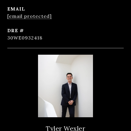
EMAIL
[email protected]
DRE #
30WE0932418
Tyler Wexler