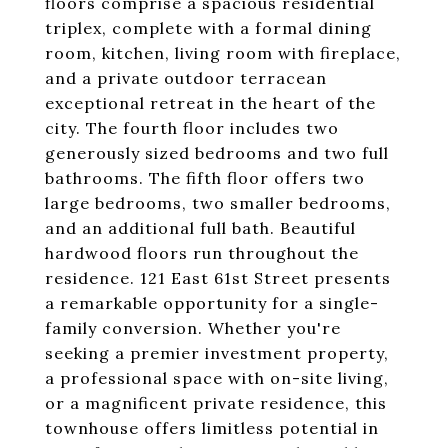
floors comprise a spacious residential
triplex, complete with a formal dining
room, kitchen, living room with fireplace,
and a private outdoor terracean
exceptional retreat in the heart of the
city. The fourth floor includes two
generously sized bedrooms and two full
bathrooms. The fifth floor offers two
large bedrooms, two smaller bedrooms,
and an additional full bath. Beautiful
hardwood floors run throughout the
residence. 121 East 61st Street presents
a remarkable opportunity for a single-
family conversion. Whether you're
seeking a premier investment property,
a professional space with on-site living,
or a magnificent private residence, this
townhouse offers limitless potential in