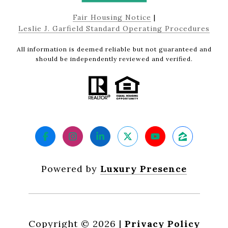
Fair Housing Notice
|
Leslie J. Garfield Standard Operating Procedures
All information is deemed reliable but not guaranteed and
should be independently reviewed and verified.
Powered by
Luxury Presence
Copyright ©
2026
|
Privacy Policy