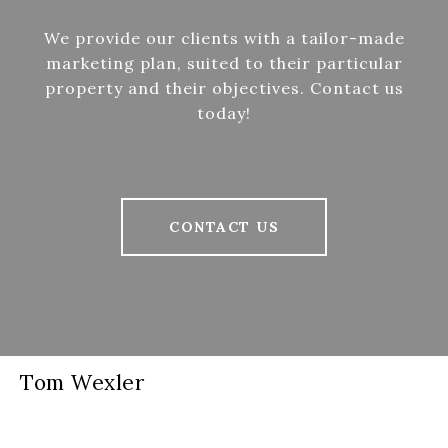
We provide our clients with a tailor-made
marketing plan, suited to their particular
property and their objectives. Contact us
today!
CONTACT US
Tom Wexler