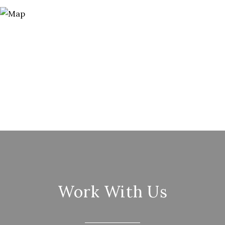
Work With Us