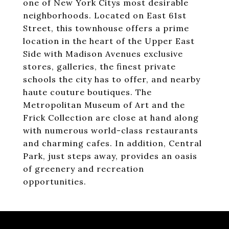
one of New York Citys most desirable
neighborhoods. Located on East 61st
Street, this townhouse offers a prime
location in the heart of the Upper East
Side with Madison Avenues exclusive
stores, galleries, the finest private
schools the city has to offer, and nearby
haute couture boutiques. The
Metropolitan Museum of Art and the
Frick Collection are close at hand along
with numerous world-class restaurants
and charming cafes. In addition, Central
Park, just steps away, provides an oasis
of greenery and recreation
opportunities.