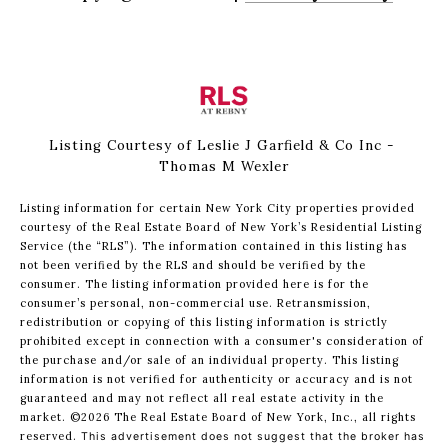
Listing Courtesy of Leslie J Garfield & Co Inc -
Thomas M Wexler
Listing information for certain New York City properties provided
courtesy of the Real Estate Board of New York’s Residential Listing
Service (the “RLS”). The information contained in this listing has
not been verified by the RLS and should be verified by the
consumer. The listing information provided here is for the
consumer’s personal, non-commercial use. Retransmission,
redistribution or copying of this listing information is strictly
prohibited except in connection with a consumer's consideration of
the purchase and/or sale of an individual property. This listing
information is not verified for authenticity or accuracy and is not
guaranteed and may not reflect all real estate activity in the
market.
©2026
The Real Estate Board of New York, Inc., all rights
reserved.
This advertisement does not suggest that the broker has