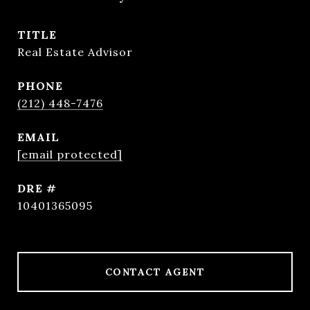
TITLE
Real Estate Advisor
PHONE
(212) 448-7476
EMAIL
[email protected]
DRE #
10401365095
CONTACT AGENT