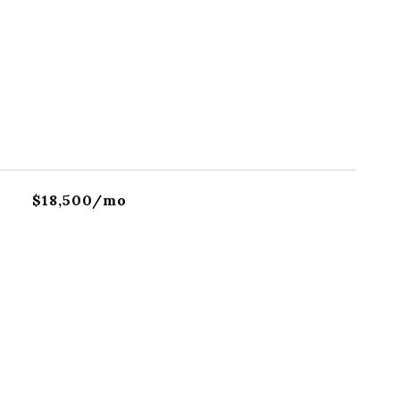
$18,500/mo