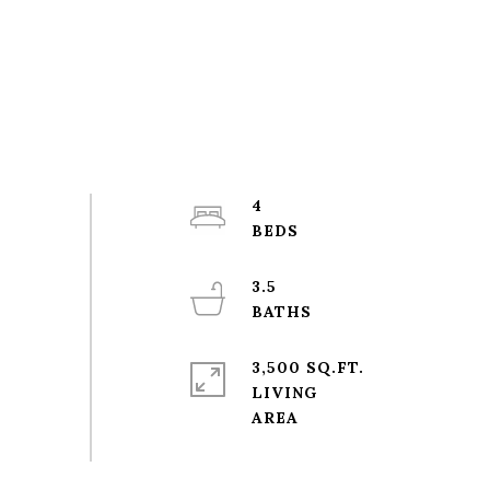
4
3.5
3,500 SQ.FT.
LIVING