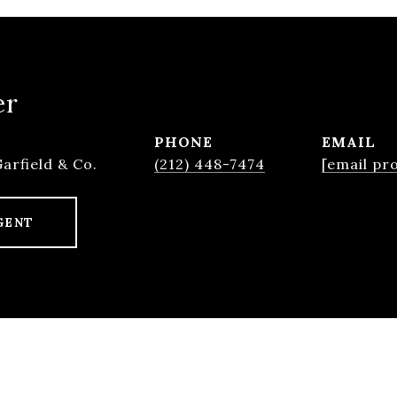
er
PHONE
EMAIL
Garfield & Co.
(212) 448-7474
[email pr
GENT