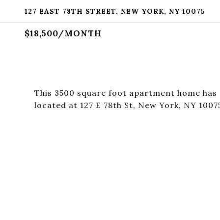
127 EAST 78TH STREET, NEW YORK, NY 10075
$18,500/MONTH
This 3500 square foot apartment home has 
located at 127 E 78th St, New York, NY 1007