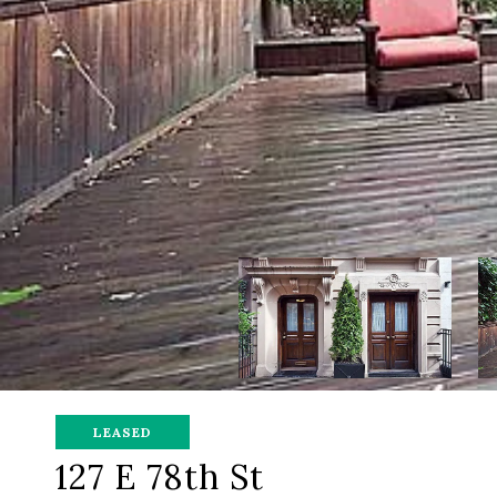
LEASED
127 E 78th St