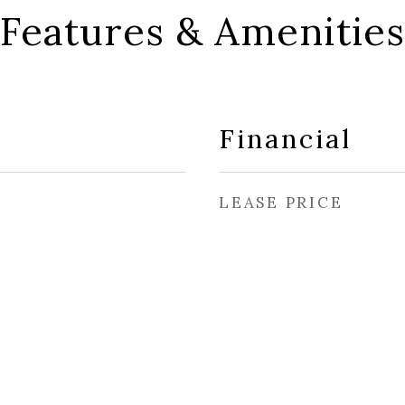
Features & Amenities
Financial
LEASE PRICE