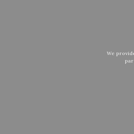
We provide
par