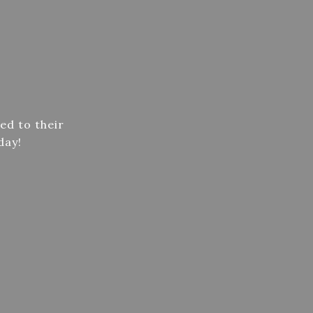
ed to their
day!