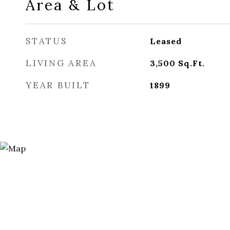
Area & Lot
STATUS
Leased
LIVING AREA
3,500
Sq.Ft.
YEAR BUILT
1899