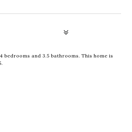
4 bedrooms and 3.5 bathrooms. This home is
5.