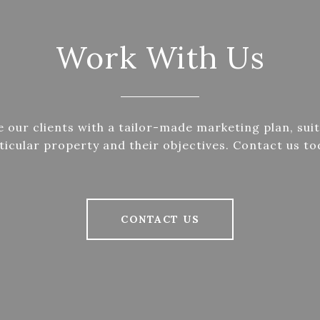
Work With Us
 our clients with a tailor-made marketing plan, suit
ticular property and their objectives. Contact us to
CONTACT US