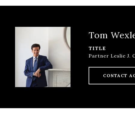
Tom Wexl
TITLE
Partner Leslie J. 
CONTACT A