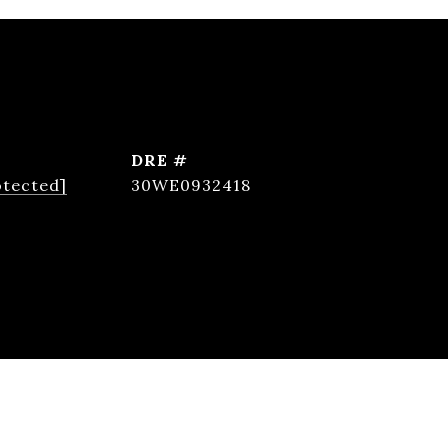
DRE #
otected]
30WE0932418