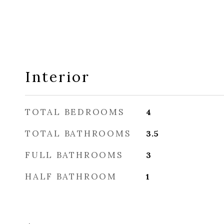
Interior
TOTAL BEDROOMS
4
TOTAL BATHROOMS
3.5
FULL BATHROOMS
3
HALF BATHROOM
1