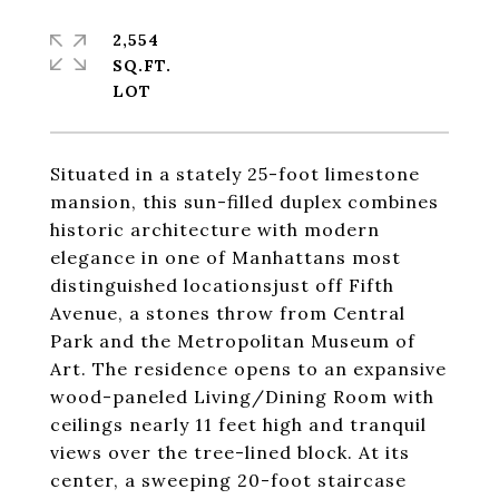
2,554
SQ.FT.
Situated in a stately 25-foot limestone
mansion, this sun-filled duplex combines
historic architecture with modern
elegance in one of Manhattans most
distinguished locationsjust off Fifth
Avenue, a stones throw from Central
Park and the Metropolitan Museum of
Art. The residence opens to an expansive
wood-paneled Living/Dining Room with
ceilings nearly 11 feet high and tranquil
views over the tree-lined block. At its
center, a sweeping 20-foot staircase