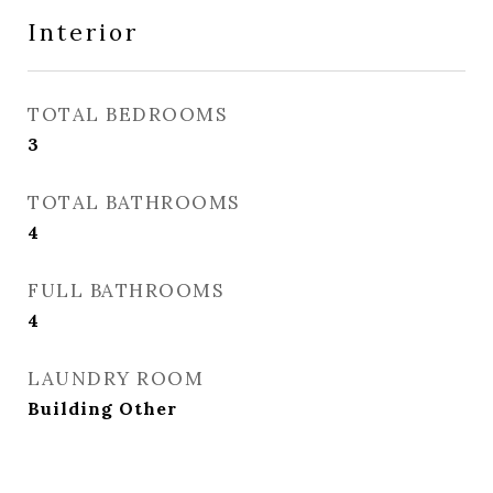
Interior
TOTAL BEDROOMS
3
TOTAL BATHROOMS
4
FULL BATHROOMS
4
LAUNDRY ROOM
Building Other