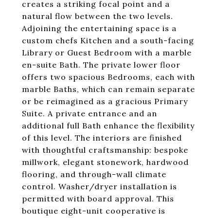
creates a striking focal point and a
natural flow between the two levels.
Adjoining the entertaining space is a
custom chefs Kitchen and a south-facing
Library or Guest Bedroom with a marble
en-suite Bath. The private lower floor
offers two spacious Bedrooms, each with
marble Baths, which can remain separate
or be reimagined as a gracious Primary
Suite. A private entrance and an
additional full Bath enhance the flexibility
of this level. The interiors are finished
with thoughtful craftsmanship: bespoke
millwork, elegant stonework, hardwood
flooring, and through-wall climate
control. Washer/dryer installation is
permitted with board approval. This
boutique eight-unit cooperative is