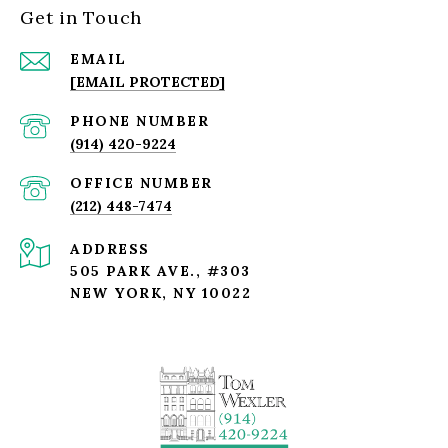
Get in Touch
EMAIL
[EMAIL PROTECTED]
PHONE NUMBER
(914) 420-9224
(212) 448-7474
ADDRESS
505 PARK AVE., #303
NEW YORK, NY 10022