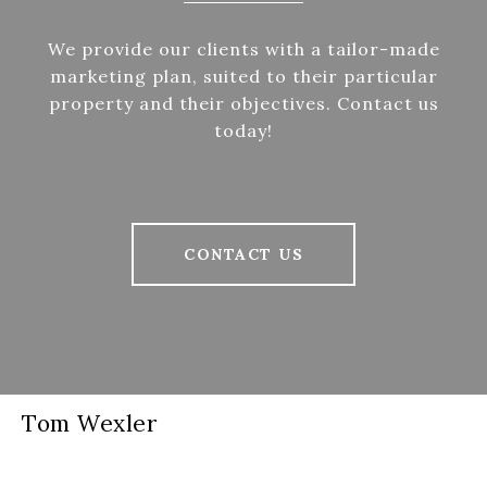
We provide our clients with a tailor-made
marketing plan, suited to their particular
property and their objectives. Contact us
today!
CONTACT US
Tom Wexler