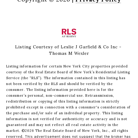
Listing Courtesy of Leslie J Garfield & Co Inc -
Thomas M Wexler
Listing information for certain New York City properties provided
courtesy of the Real Estate Board of New York’s Residential Listing
Service (the “RLS”). The information contained in this listing has
not been verified by the RLS and should be verified by the
consumer. The listing information provided here is for the
consumer’s personal, non-commercial use. Retransmission,
redistribution or copying of this listing information is strictly
prohibited except in connection with a consumer's consideration of
the purchase and/or sale of an individual property. This listing
information is not verified for authenticity or accuracy and is not
guaranteed and may not reflect all real estate activity in the
market.
©2026
The Real Estate Board of New York, Inc., all rights
reserved.
This advertisement does not suggest that the broker has