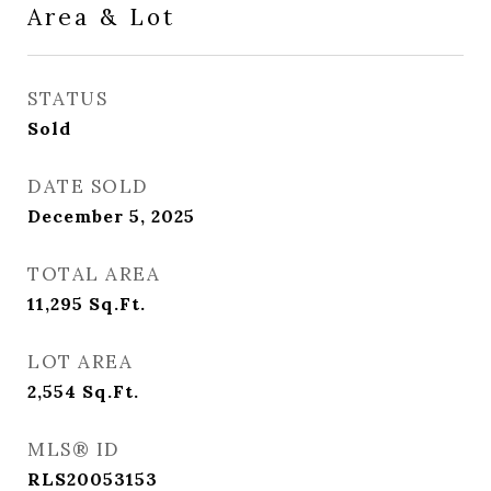
Area & Lot
STATUS
Sold
DATE SOLD
December 5, 2025
TOTAL AREA
11,295
Sq.Ft.
LOT AREA
2,554
Sq.Ft.
MLS® ID
RLS20053153