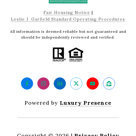
Fair Housing Notice
|
Leslie J. Garfield Standard Operating Procedures
All information is deemed reliable but not guaranteed and
should be independently reviewed and verified.
Powered by
Luxury Presence
Copyright ©
2026
|
Privacy Policy