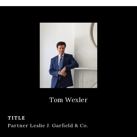
Tom Wexler
TITLE
Partner Leslie J. Garfield & Co.