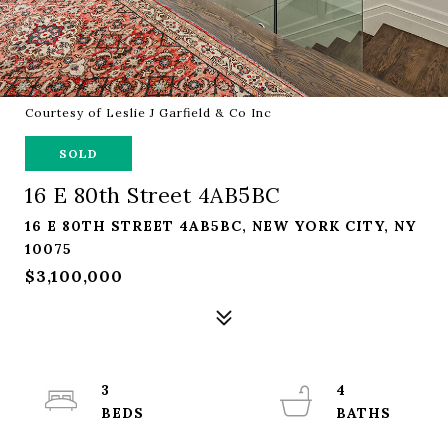
Courtesy of Leslie J Garfield & Co Inc
SOLD
16 E 80th Street 4AB5BC
16 E 80TH STREET 4AB5BC, NEW YORK CITY, NY
10075
$3,100,000
3
4