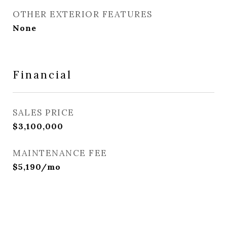
OTHER EXTERIOR FEATURES
None
Financial
SALES PRICE
$3,100,000
MAINTENANCE FEE
$5,190/mo