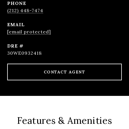
PHONE
(212) 448-7474
EMAIL
[email protected]
DRE #
30WE0932418
CONTACT AGENT
Features & Amenities