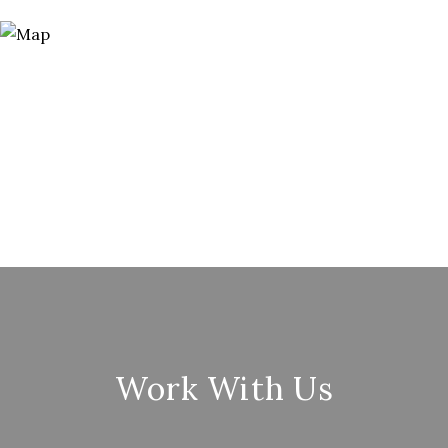
Work With Us