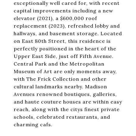
exceptionally well cared for, with recent
capital improvements including a new
elevator (2021), a $600,000 roof
replacement (2023), refreshed lobby and
hallways, and basement storage. Located
on East 80th Street, this residence is
perfectly positioned in the heart of the
Upper East Side, just off Fifth Avenue.
Central Park and the Metropolitan
Museum of Art are only moments away,
with The Frick Collection and other
cultural landmarks nearby. Madison
Avenues renowned boutiques, galleries,
and haute couture houses are within easy
reach, along with the citys finest private
schools, celebrated restaurants, and
charming cafs.