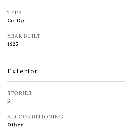
TYPE
Co-Op
YEAR BUILT
1925
Exterior
STORIES
5
AIR CONDITIONING
Other