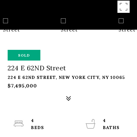
SOLD
224 E 62ND Street
224 E 62ND STREET, NEW YORK CITY, NY 10065
$7,495,000
4
4