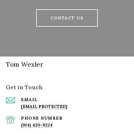
CONTACT US
Tom Wexler
Get in Touch
EMAIL
[EMAIL PROTECTED]
PHONE NUMBER
(914) 420-9224