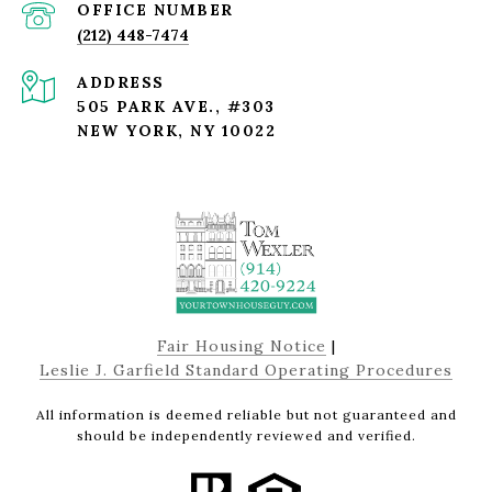
(212) 448-7474
ADDRESS
505 PARK AVE., #303
NEW YORK, NY 10022
Fair Housing Notice
|
Leslie J. Garfield Standard Operating Procedures
All information is deemed reliable but not guaranteed and
should be independently reviewed and verified.