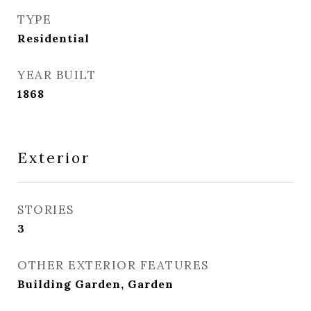
TYPE
Residential
YEAR BUILT
1868
Exterior
STORIES
3
OTHER EXTERIOR FEATURES
Building Garden, Garden