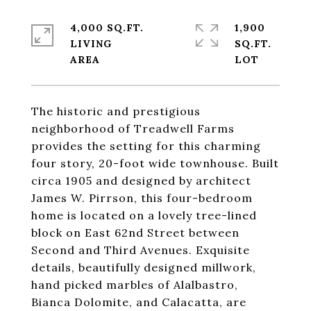
4,000 SQ.FT.
1,900
LIVING
SQ.FT.
The historic and prestigious
neighborhood of Treadwell Farms
provides the setting for this charming
four story, 20-foot wide townhouse. Built
circa 1905 and designed by architect
James W. Pirrson, this four-bedroom
home is located on a lovely tree-lined
block on East 62nd Street between
Second and Third Avenues. Exquisite
details, beautifully designed millwork,
hand picked marbles of Alalbastro,
Bianca Dolomite, and Calacatta, are