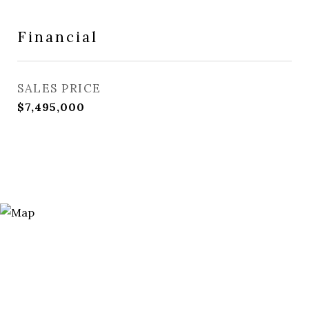
Financial
SALES PRICE
$7,495,000