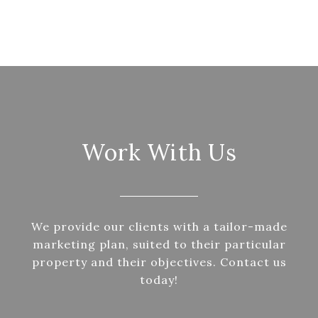
Work With Us
We provide our clients with a tailor-made
marketing plan, suited to their particular
property and their objectives. Contact us
today!