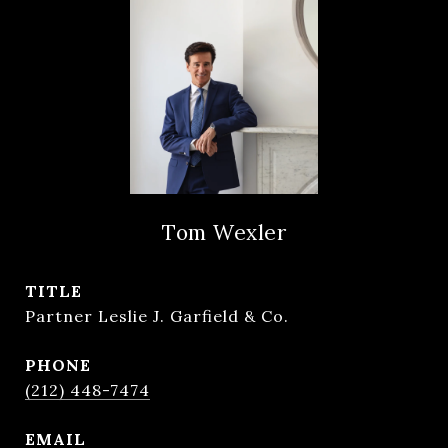
Tom Wexler
TITLE
Partner Leslie J. Garfield & Co.
PHONE
(212) 448-7474
EMAIL