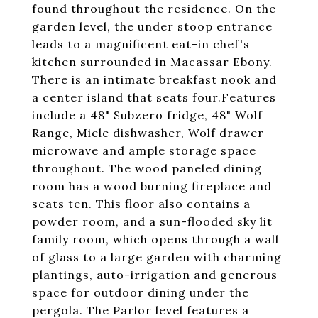
found throughout the residence. On the
garden level, the under stoop entrance
leads to a magnificent eat-in chef's
kitchen surrounded in Macassar Ebony.
There is an intimate breakfast nook and
a center island that seats four.Features
include a 48" Subzero fridge, 48" Wolf
Range, Miele dishwasher, Wolf drawer
microwave and ample storage space
throughout. The wood paneled dining
room has a wood burning fireplace and
seats ten. This floor also contains a
powder room, and a sun-flooded sky lit
family room, which opens through a wall
of glass to a large garden with charming
plantings, auto-irrigation and generous
space for outdoor dining under the
pergola. The Parlor level features a