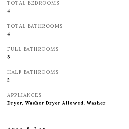
TOTAL BEDROOMS
4
TOTAL BATHROOMS
4
FULL BATHROOMS
3
HALF BATHROOMS
2
APPLIANCES
Dryer, Washer Dryer Allowed, Washer