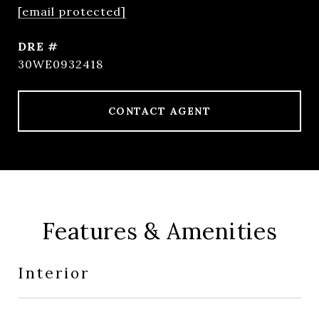
[email protected]
DRE #
30WE0932418
CONTACT AGENT
Features & Amenities
Interior