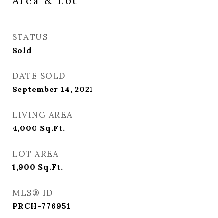
Area & Lot
STATUS
Sold
DATE SOLD
September 14, 2021
LIVING AREA
4,000
Sq.Ft.
LOT AREA
1,900
Sq.Ft.
MLS® ID
PRCH-776951