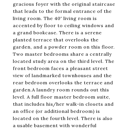
gracious foyer with the original staircase
that leads to the formal entrance of the
living room. The 40' living room is
accented by floor to ceiling windows and
a grand bookcase. There is a serene
planted terrace that overlooks the
garden, and a powder room on this floor.
Two master bedrooms share a centrally
located study area on the third level. The
front bedroom faces a pleasant street
view of landmarked townhouses and the
rear bedroom overlooks the terrace and
garden.A laundry room rounds out this
level. A full floor master bedroom suite,
that includes his/her walk-in closets and
an office (or additional bedroom) is
located on the fourth level. There is also
a usable basement with wonderful