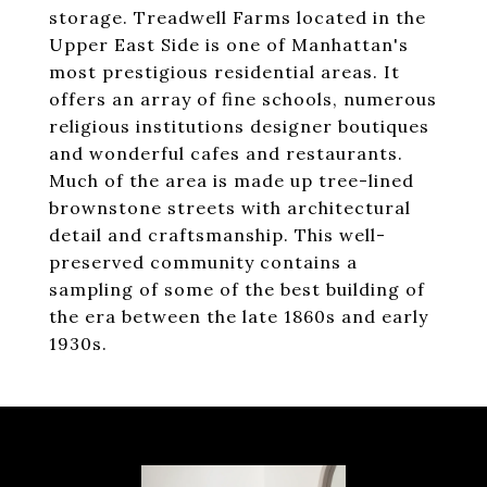
storage. Treadwell Farms located in the
Upper East Side is one of Manhattan's
most prestigious residential areas. It
offers an array of fine schools, numerous
religious institutions designer boutiques
and wonderful cafes and restaurants.
Much of the area is made up tree-lined
brownstone streets with architectural
detail and craftsmanship. This well-
preserved community contains a
sampling of some of the best building of
the era between the late 1860s and early
1930s.