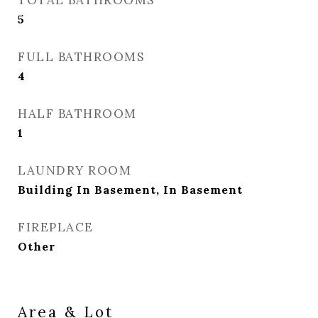
TOTAL BATHROOMS
5
FULL BATHROOMS
4
HALF BATHROOM
1
LAUNDRY ROOM
Building In Basement, In Basement
FIREPLACE
Other
Area & Lot