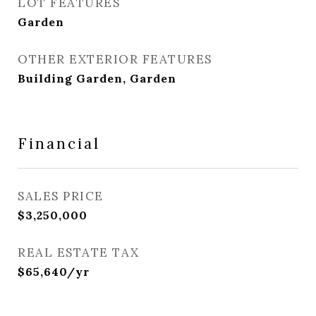
LOT FEATURES
Garden
OTHER EXTERIOR FEATURES
Building Garden, Garden
Financial
SALES PRICE
$3,250,000
REAL ESTATE TAX
$65,640/yr