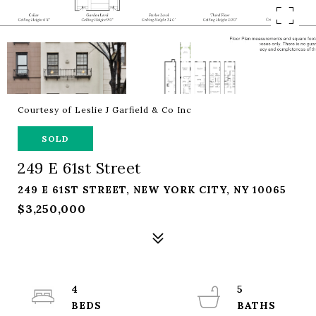
Courtesy of Leslie J Garfield & Co Inc
SOLD
249 E 61st Street
249 E 61ST STREET, NEW YORK CITY, NY 10065
$3,250,000
4
5