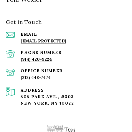
Get in Touch
EMAIL
[EMAIL PROTECTED]
PHONE NUMBER
(914) 420-9224
(212) 448-7474
ADDRESS
505 PARK AVE., #303
NEW YORK, NY 10022