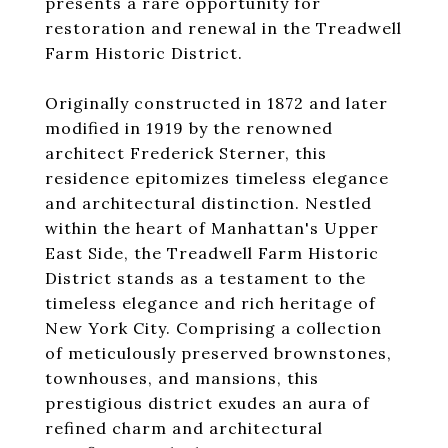
presents a rare opportunity for
restoration and renewal in the Treadwell
Farm Historic District.
Originally constructed in 1872 and later
modified in 1919 by the renowned
architect Frederick Sterner, this
residence epitomizes timeless elegance
and architectural distinction. Nestled
within the heart of Manhattan's Upper
East Side, the Treadwell Farm Historic
District stands as a testament to the
timeless elegance and rich heritage of
New York City. Comprising a collection
of meticulously preserved brownstones,
townhouses, and mansions, this
prestigious district exudes an aura of
refined charm and architectural