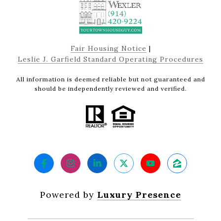
Fair Housing Notice
|
Leslie J. Garfield Standard Operating Procedures
All information is deemed reliable but not guaranteed and
should be independently reviewed and verified.
Powered by
Luxury Presence