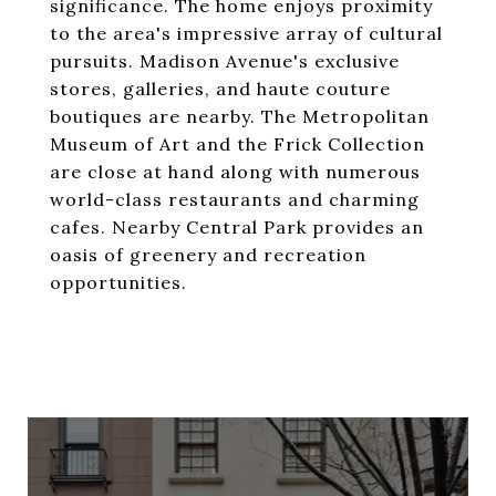
significance. The home enjoys proximity
to the area's impressive array of cultural
pursuits. Madison Avenue's exclusive
stores, galleries, and haute couture
boutiques are nearby. The Metropolitan
Museum of Art and the Frick Collection
are close at hand along with numerous
world-class restaurants and charming
cafes. Nearby Central Park provides an
oasis of greenery and recreation
opportunities.