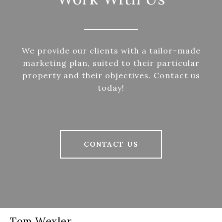
We provide our clients with a tailor-made
marketing plan, suited to their particular
property and their objectives. Contact us
today!
CONTACT US
Tom Wexler