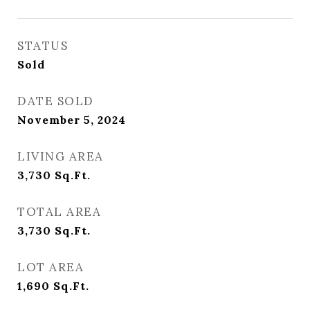
STATUS
Sold
DATE SOLD
November 5, 2024
LIVING AREA
3,730
Sq.Ft.
TOTAL AREA
3,730
Sq.Ft.
LOT AREA
1,690
Sq.Ft.