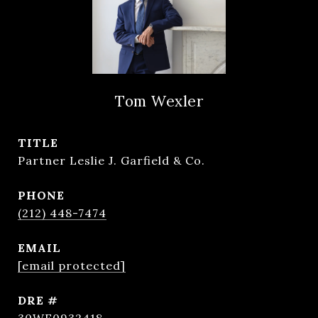
Tom Wexler
TITLE
Partner Leslie J. Garfield & Co.
PHONE
(212) 448-7474
EMAIL
[email protected]
DRE #