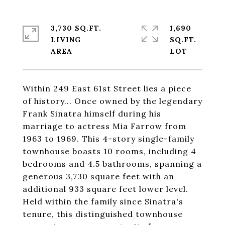
3,730 SQ.FT.
1,690
LIVING
SQ.FT.
Within 249 East 61st Street lies a piece
of history... Once owned by the legendary
Frank Sinatra himself during his
marriage to actress Mia Farrow from
1963 to 1969. This 4-story single-family
townhouse boasts 10 rooms, including 4
bedrooms and 4.5 bathrooms, spanning a
generous 3,730 square feet with an
additional 933 square feet lower level.
Held within the family since Sinatra's
tenure, this distinguished townhouse