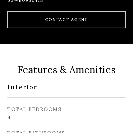
30WE0932418
CONTACT AGENT
Features & Amenities
Interior
TOTAL BEDROOMS
4