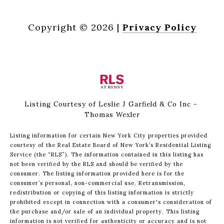
Copyright ©
2026
|
Privacy Policy
Listing Courtesy of Leslie J Garfield & Co Inc -
Thomas Wexler
Listing information for certain New York City properties provided
courtesy of the Real Estate Board of New York’s Residential Listing
Service (the “RLS”). The information contained in this listing has
not been verified by the RLS and should be verified by the
consumer. The listing information provided here is for the
consumer’s personal, non-commercial use. Retransmission,
redistribution or copying of this listing information is strictly
prohibited except in connection with a consumer's consideration of
the purchase and/or sale of an individual property. This listing
information is not verified for authenticity or accuracy and is not