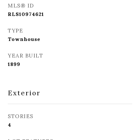
MLS® ID
RLS10974621
TYPE
Townhouse
YEAR BUILT
1899
Exterior
STORIES
4