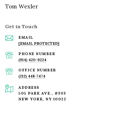
Tom Wexler
Get in Touch
EMAIL
[EMAIL PROTECTED]
PHONE NUMBER
(914) 420-9224
(212) 448-7474
ADDRESS
505 PARK AVE., #303
NEW YORK, NY 10022