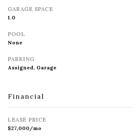
GARAGE SPACE
1.0
POOL
None
PARKING
Assigned, Garage
Financial
LEASE PRICE
$27,000/mo