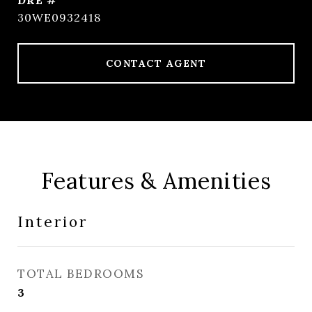
DRE #
30WE0932418
CONTACT AGENT
Features & Amenities
Interior
TOTAL BEDROOMS
3