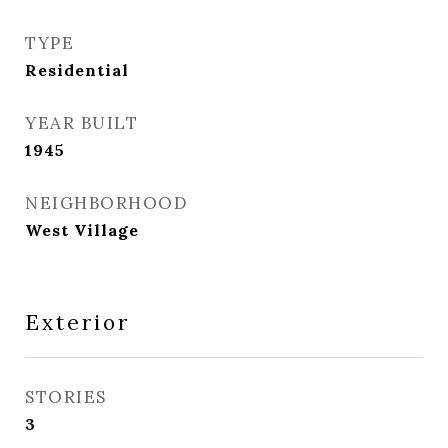
TYPE
Residential
YEAR BUILT
1945
NEIGHBORHOOD
West Village
Exterior
STORIES
3