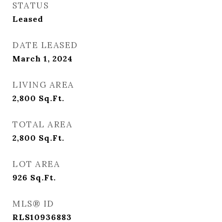
STATUS
Leased
DATE LEASED
March 1, 2024
LIVING AREA
2,800
Sq.Ft.
TOTAL AREA
2,800
Sq.Ft.
LOT AREA
926
Sq.Ft.
MLS® ID
RLS10936883