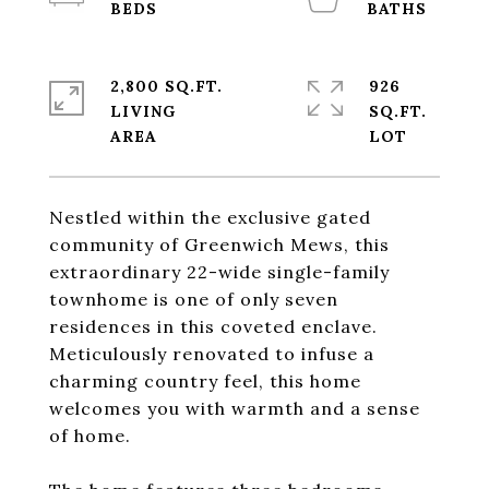
2,800 SQ.FT.
926
LIVING
SQ.FT.
Nestled within the exclusive gated
community of Greenwich Mews, this
extraordinary 22-wide single-family
townhome is one of only seven
residences in this coveted enclave.
Meticulously renovated to infuse a
charming country feel, this home
welcomes you with warmth and a sense
of home.