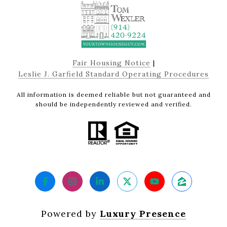
Fair Housing Notice
|
Leslie J. Garfield Standard Operating Procedures
All information is deemed reliable but not guaranteed and
should be independently reviewed and verified.
Powered by
Luxury Presence