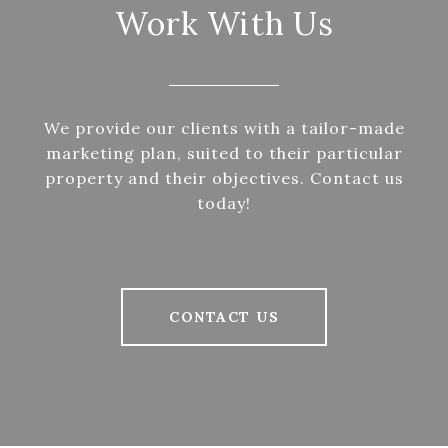
Work With Us
We provide our clients with a tailor-made
marketing plan, suited to their particular
property and their objectives. Contact us
today!
CONTACT US