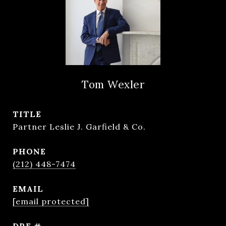
Tom Wexler
TITLE
Partner Leslie J. Garfield & Co.
PHONE
(212) 448-7474
EMAIL
[email protected]