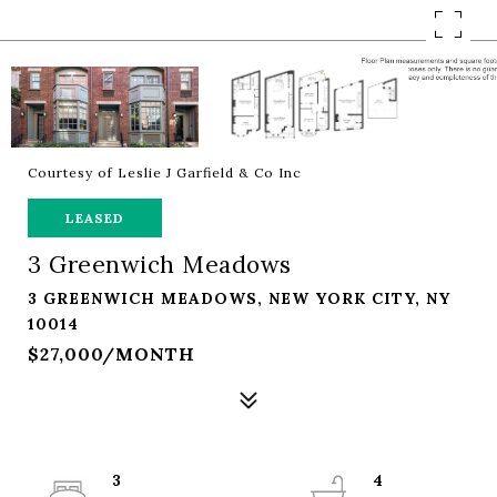
Courtesy of Leslie J Garfield & Co Inc
LEASED
3 Greenwich Meadows
3 GREENWICH MEADOWS, NEW YORK CITY, NY
10014
$27,000/MONTH
3
4