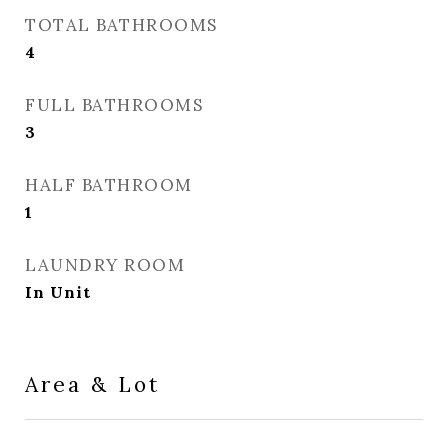
TOTAL BATHROOMS
4
FULL BATHROOMS
3
HALF BATHROOM
1
LAUNDRY ROOM
In Unit
Area & Lot