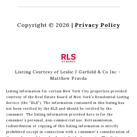
Copyright ©
2026
|
Privacy Policy
Listing Courtesy of Leslie J Garfield & Co Inc -
Matthew Pravda
Listing information for certain New York City properties provided
courtesy of the Real Estate Board of New York’s Residential Listing
Service (the “RLS”). The information contained in this listing has
not been verified by the RLS and should be verified by the
consumer. The listing information provided here is for the
consumer’s personal, non-commercial use. Retransmission,
redistribution or copying of this listing information is strictly
prohibited except in connection with a consumer's consideration of