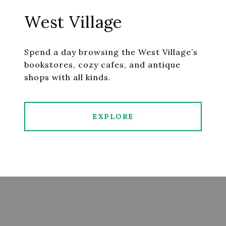
West Village
Spend a day browsing the West Village’s
bookstores, cozy cafes, and antique
shops with all kinds.
EXPLORE