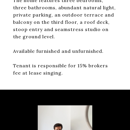
The home features three bedrooms,
three bathrooms, abundant natural light,
private parking, an outdoor terrace and
balcony on the third floor, a roof deck,
stoop entry and seamstress studio on
the ground level.
Available furnished and unfurnished.
Tenant is responsible for 15% brokers
fee at lease singing.