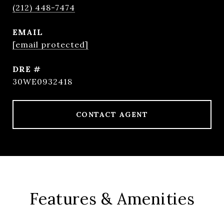
(212) 448-7474
EMAIL
[email protected]
DRE #
30WE0932418
CONTACT AGENT
Features & Amenities