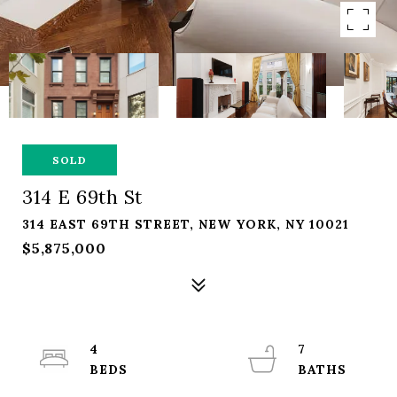
SOLD
314 E 69th St
314 EAST 69TH STREET, NEW YORK, NY 10021
$5,875,000
4
7