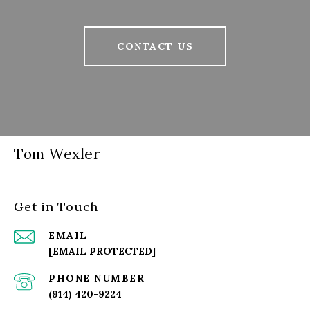
CONTACT US
Tom Wexler
Get in Touch
EMAIL
[EMAIL PROTECTED]
PHONE NUMBER
(914) 420-9224