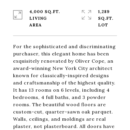
4,000 SQ.FT.
1,289
LIVING
SQ.FT.
For the sophisticated and discriminating
purchaser, this elegant home has been
exquisitely renovated by Oliver Cope, an
award-winning New York City architect
known for classically-inspired designs
and craftsmanship of the highest quality.
It has 13 rooms on 6 levels, including 4
bedrooms, 4 full baths, and 3 powder
rooms. The beautiful wood floors are
custom-cut, quarter-sawn oak parquet.
Walls, ceilings, and moldings are real
plaster, not plasterboard. All doors have