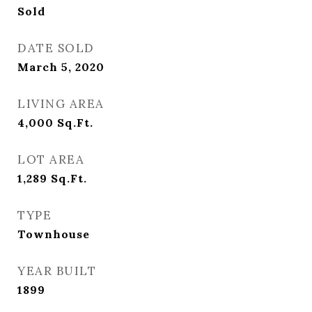
Sold
DATE SOLD
March 5, 2020
LIVING AREA
4,000
Sq.Ft.
LOT AREA
1,289
Sq.Ft.
TYPE
Townhouse
YEAR BUILT
1899