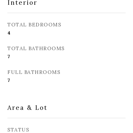
Interior
TOTAL BEDROOMS
4
TOTAL BATHROOMS
7
FULL BATHROOMS
7
Area & Lot
STATUS