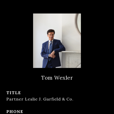
Tom Wexler
TITLE
Partner Leslie J. Garfield & Co.
PHONE