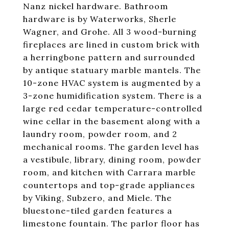
Nanz nickel hardware. Bathroom
hardware is by Waterworks, Sherle
Wagner, and Grohe. All 3 wood-burning
fireplaces are lined in custom brick with
a herringbone pattern and surrounded
by antique statuary marble mantels. The
10-zone HVAC system is augmented by a
3-zone humidification system. There is a
large red cedar temperature-controlled
wine cellar in the basement along with a
laundry room, powder room, and 2
mechanical rooms. The garden level has
a vestibule, library, dining room, powder
room, and kitchen with Carrara marble
countertops and top-grade appliances
by Viking, Subzero, and Miele. The
bluestone-tiled garden features a
limestone fountain. The parlor floor has