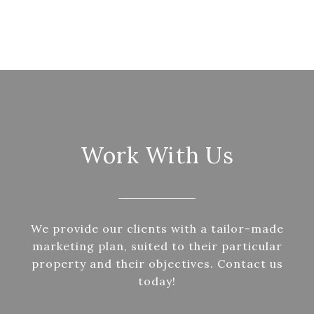
Work With Us
We provide our clients with a tailor-made
marketing plan, suited to their particular
property and their objectives. Contact us
today!