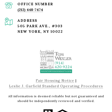
(212) 448-7474
ADDRESS
505 PARK AVE., #303
NEW YORK, NY 10022
Fair Housing Notice
|
Leslie J. Garfield Standard Operating Procedures
All information is deemed reliable but not guaranteed and
should be independently reviewed and verified.