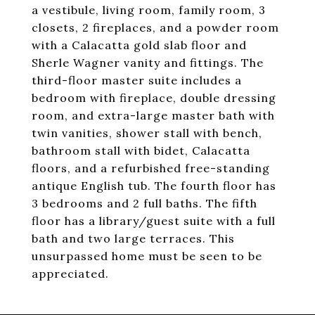
a vestibule, living room, family room, 3
closets, 2 fireplaces, and a powder room
with a Calacatta gold slab floor and
Sherle Wagner vanity and fittings. The
third-floor master suite includes a
bedroom with fireplace, double dressing
room, and extra-large master bath with
twin vanities, shower stall with bench,
bathroom stall with bidet, Calacatta
floors, and a refurbished free-standing
antique English tub. The fourth floor has
3 bedrooms and 2 full baths. The fifth
floor has a library/guest suite with a full
bath and two large terraces. This
unsurpassed home must be seen to be
appreciated.