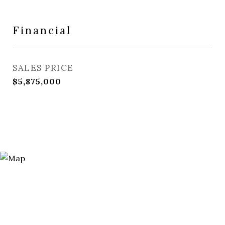
Financial
SALES PRICE
$5,875,000