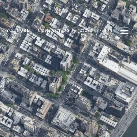
YOUTUBE
CONTACT US
(212) 448-7474