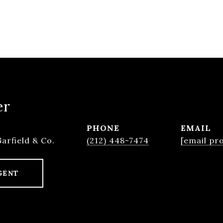
er
PHONE
EMAIL
Garfield & Co.
(212) 448-7474
[email pr
GENT