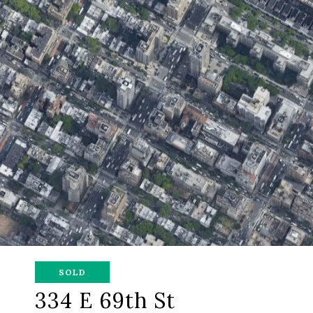
SOLD
334 E 69th St