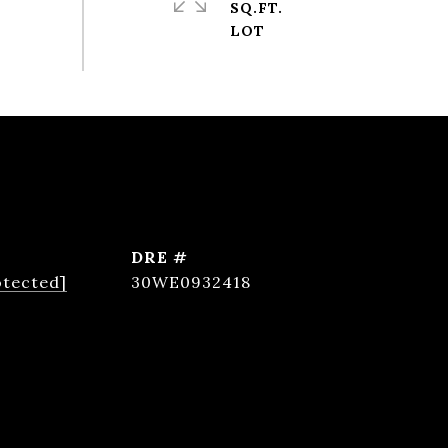
SQ.FT.
DRE #
otected]
30WE0932418