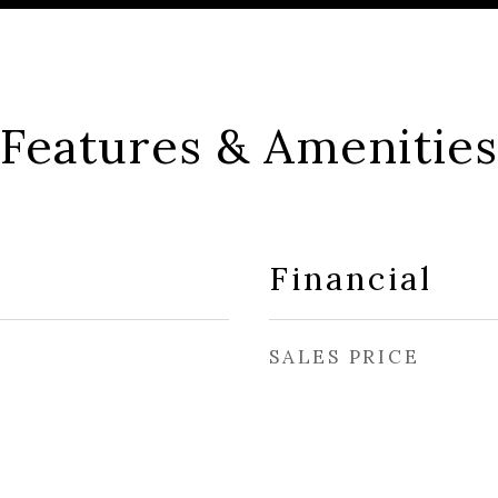
Features & Amenities
Financial
SALES PRICE