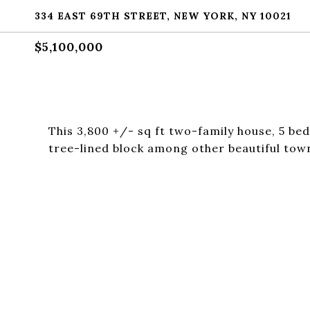
334 EAST 69TH STREET, NEW YORK, NY 10021
$5,100,000
This 3,800 +/- sq ft two-family house, 5 bed
tree-lined block among other beautiful to