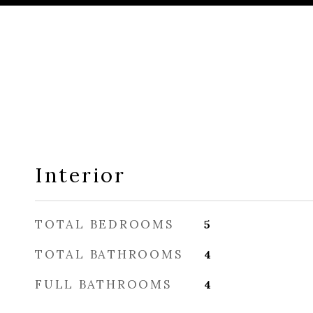
Interior
TOTAL BEDROOMS
5
TOTAL BATHROOMS
4
FULL BATHROOMS
4