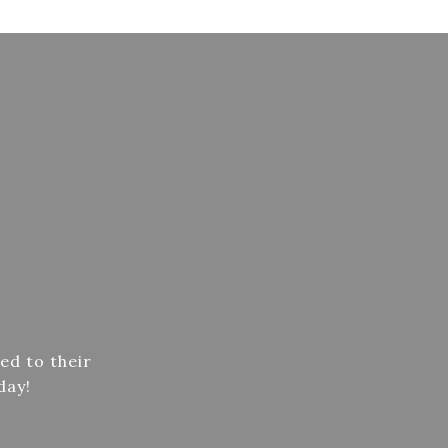
ed to their
day!