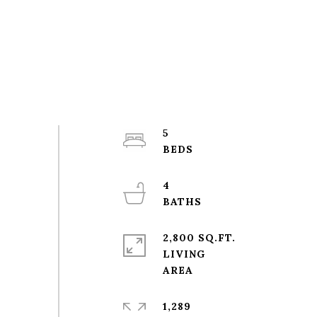
5
4
2,800 SQ.FT.
LIVING
1,289