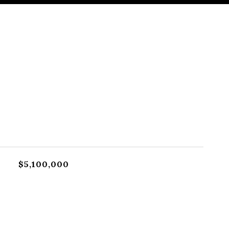
$5,100,000