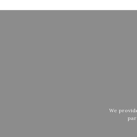
We provide
par