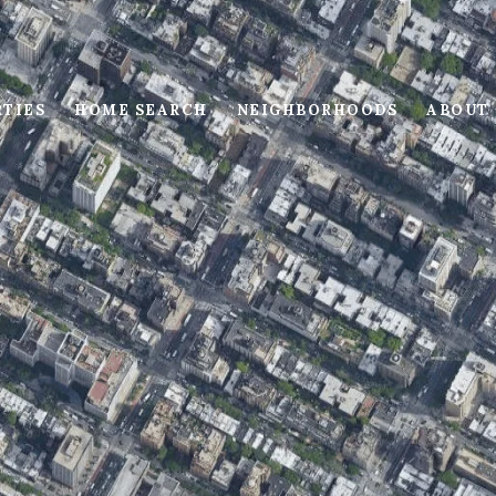
RTIES
HOME SEARCH
NEIGHBORHOODS
ABOUT