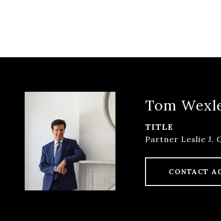
Tom Wexl
TITLE
Partner Leslie J. 
CONTACT A