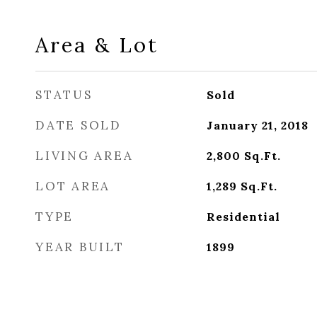
Area & Lot
STATUS
Sold
DATE SOLD
January 21, 2018
LIVING AREA
2,800
Sq.Ft.
LOT AREA
1,289
Sq.Ft.
TYPE
Residential
YEAR BUILT
1899