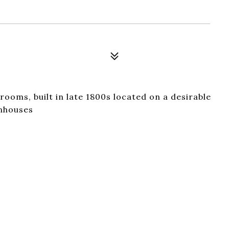
rooms, built in late 1800s located on a desirable
wnhouses