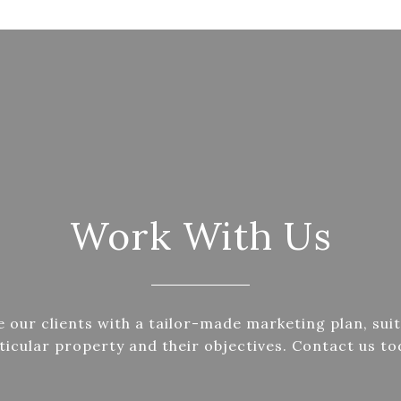
Work With Us
 our clients with a tailor-made marketing plan, suit
ticular property and their objectives. Contact us to