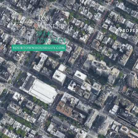
PROPE