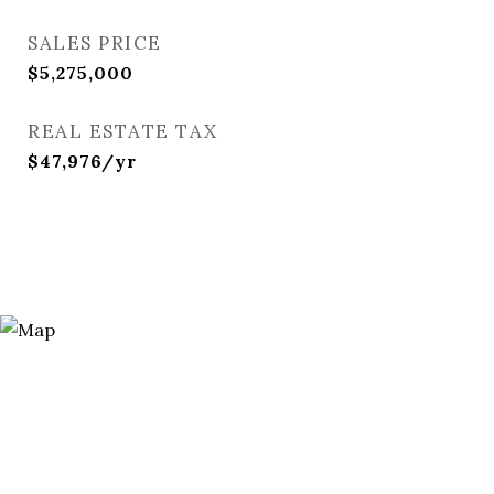
SALES PRICE
$5,275,000
REAL ESTATE TAX
$47,976/yr