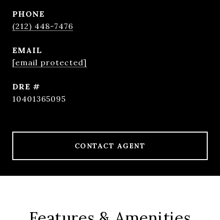
PHONE
(212) 448-7476
EMAIL
[email protected]
DRE #
10401365095
CONTACT AGENT
Features & Amenities