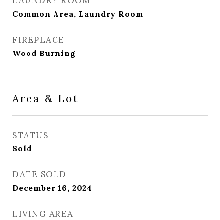
LAUNDRY ROOM
Common Area, Laundry Room
FIREPLACE
Wood Burning
Area & Lot
STATUS
Sold
DATE SOLD
December 16, 2024
LIVING AREA