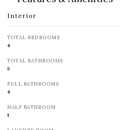
Interior
TOTAL BEDROOMS
4
TOTAL BATHROOMS
5
FULL BATHROOMS
4
HALF BATHROOM
1