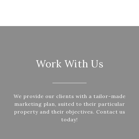
Work With Us
We provide our clients with a tailor-made
marketing plan, suited to their particular
property and their objectives. Contact us
today!