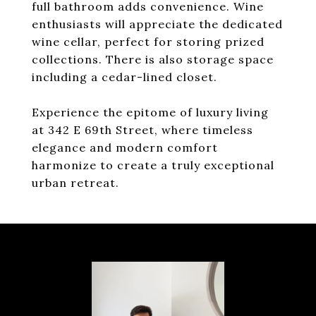
full bathroom adds convenience. Wine
enthusiasts will appreciate the dedicated
wine cellar, perfect for storing prized
collections. There is also storage space
including a cedar-lined closet.
Experience the epitome of luxury living
at 342 E 69th Street, where timeless
elegance and modern comfort
harmonize to create a truly exceptional
urban retreat.