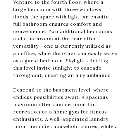
Venture to the fourth floor, where a
large bedroom with three windows
floods the space with light. An ensuite
full bathroom ensures comfort and
convenience. Two additional bedrooms
and a bathroom at the rear offer
versatility--one is currently utilized as
an office, while the other can easily serve
as a guest bedroom. Skylights dotting
this level invite sunlight to cascade
throughout, creating an airy ambiance.
Descend to the basement level, where
endless possibilities await. A spacious
playroom offers ample room for
recreation or a home gym for fitness
enthusiasts. A well-appointed laundry
room simplifies household chores, while a