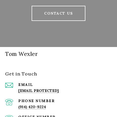
CONTACT US
Tom Wexler
Get in Touch
EMAIL
[EMAIL PROTECTED]
PHONE NUMBER
(914) 420-9224