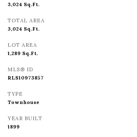
3,024
Sq.Ft.
TOTAL AREA
3,024
Sq.Ft.
LOT AREA
1,289
Sq.Ft.
MLS® ID
RLS10973857
TYPE
Townhouse
YEAR BUILT
1899