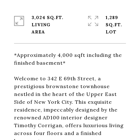
3,024 SQ.FT.
1,289
LIVING
SQ.FT.
*Approximately 4,000 sqft including the
finished basement*
Welcome to 342 E 69th Street, a
prestigious brownstone townhouse
nestled in the heart of the Upper East
Side of New York City. This exquisite
residence, impeccably designed by the
renowned AD100 interior designer
Timothy Corrigan, offers luxurious living
across four floors and a finished