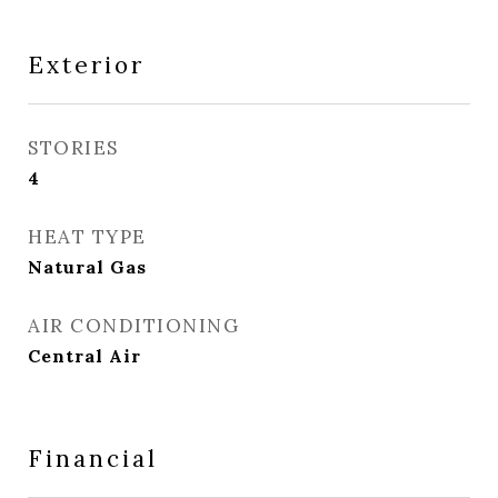
Exterior
STORIES
4
HEAT TYPE
Natural Gas
AIR CONDITIONING
Central Air
Financial