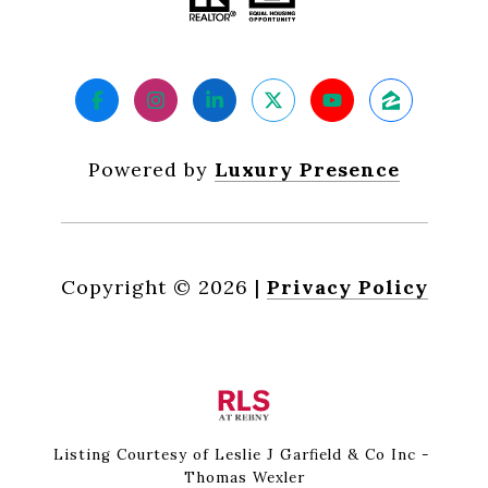
Powered by
Luxury Presence
Copyright ©
2026
|
Privacy Policy
Listing Courtesy of Leslie J Garfield & Co Inc -
Thomas Wexler