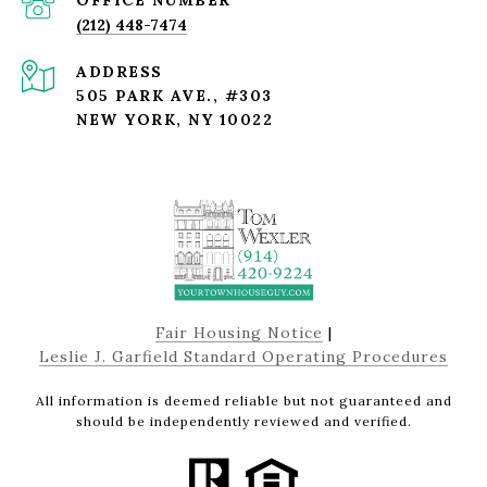
(212) 448-7474
ADDRESS
505 PARK AVE., #303
NEW YORK, NY 10022
Fair Housing Notice
|
Leslie J. Garfield Standard Operating Procedures
All information is deemed reliable but not guaranteed and
should be independently reviewed and verified.