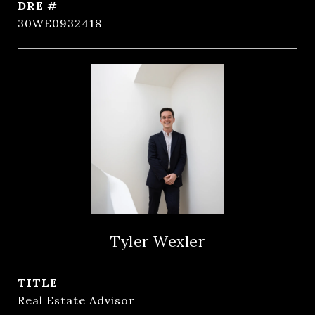
DRE #
30WE0932418
Tyler Wexler
TITLE
Real Estate Advisor