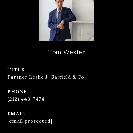
Tom Wexler
TITLE
Partner Leslie J. Garfield & Co.
PHONE
(212) 448-7474
EMAIL
[email protected]