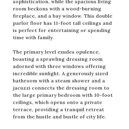
sophistication, while the spacious living
room beckons with a wood-burning
fireplace, and a bay window. This double
parlor floor has 11-foot tall ceilings and
is perfect for entertaining or spending
time with family.
The primary level exudes opulence,
boasting a sprawling dressing room
adorned with three windows offering
incredible sunlight. A generously sized
bathroom with a steam shower and a
jacuzzi connects the dressing room to
the large primary bedroom with 10-foot
ceilings, which opens onto a private
terrace, providing a tranquil retreat
from the hustle and bustle of city life.