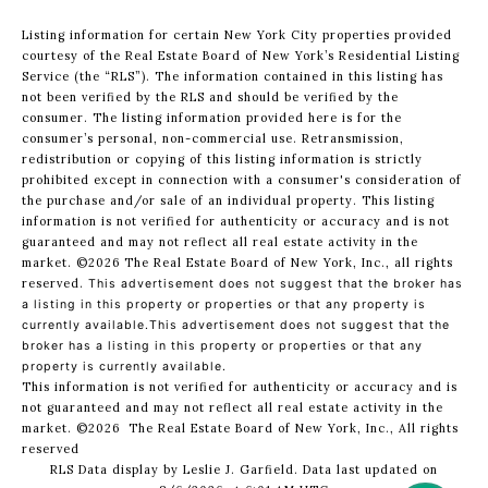
Listing information for certain New York City properties provided
courtesy of the Real Estate Board of New York’s Residential Listing
Service (the “RLS”). The information contained in this listing has
not been verified by the RLS and should be verified by the
consumer. The listing information provided here is for the
consumer’s personal, non-commercial use. Retransmission,
redistribution or copying of this listing information is strictly
prohibited except in connection with a consumer's consideration of
the purchase and/or sale of an individual property. This listing
information is not verified for authenticity or accuracy and is not
guaranteed and may not reflect all real estate activity in the
market.
©2026
The Real Estate Board of New York, Inc., all rights
reserved.
This advertisement does not suggest that the broker has
a listing in this property or properties or that any property is
currently available.This advertisement does not suggest that the
broker has a listing in this property or properties or that any
property is currently available.
This information is not verified for authenticity or accuracy and is
not guaranteed and may not reflect all real estate activity in the
market.
©2026
The Real Estate Board of New York, Inc., All rights
reserved
RLS Data display by Leslie J. Garfield. Data last updated on