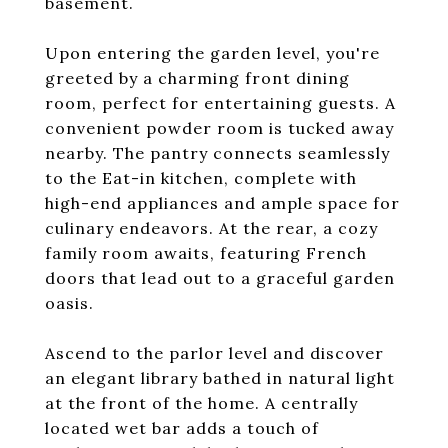
basement.
Upon entering the garden level, you're
greeted by a charming front dining
room, perfect for entertaining guests. A
convenient powder room is tucked away
nearby. The pantry connects seamlessly
to the Eat-in kitchen, complete with
high-end appliances and ample space for
culinary endeavors. At the rear, a cozy
family room awaits, featuring French
doors that lead out to a graceful garden
oasis.
Ascend to the parlor level and discover
an elegant library bathed in natural light
at the front of the home. A centrally
located wet bar adds a touch of