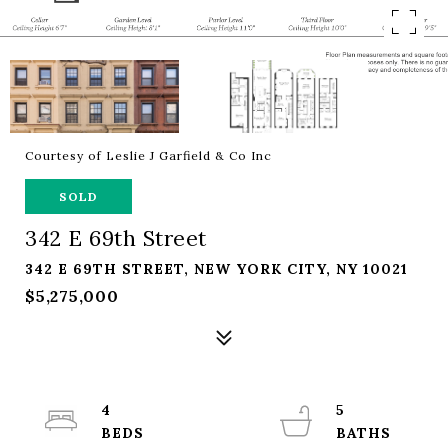
Courtesy of Leslie J Garfield & Co Inc
SOLD
342 E 69th Street
342 E 69TH STREET, NEW YORK CITY, NY 10021
$5,275,000
4
5