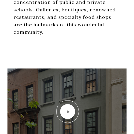
concentration of public and private
schools. Galleries, boutiques, renowned
restaurants, and specialty food shops
are the hallmarks of this wonderful
community.