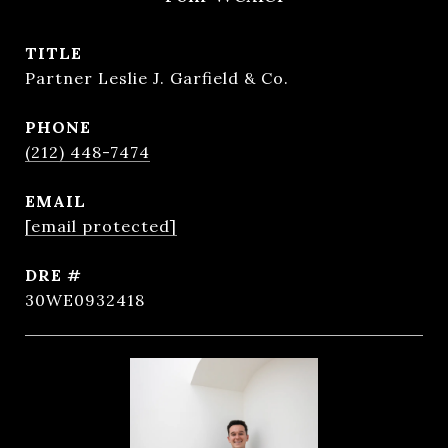
TITLE
Partner Leslie J. Garfield & Co.
PHONE
(212) 448-7474
EMAIL
[email protected]
DRE #
30WE0932418