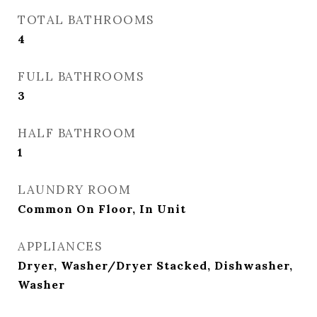
TOTAL BATHROOMS
4
FULL BATHROOMS
3
HALF BATHROOM
1
LAUNDRY ROOM
Common On Floor, In Unit
APPLIANCES
Dryer, Washer/Dryer Stacked, Dishwasher,
Washer