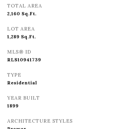
TOTAL AREA
2,160
Sq.Ft.
LOT AREA
1,289
Sq.Ft.
MLS® ID
RLS10941739
TYPE
Residential
YEAR BUILT
1899
ARCHITECTURE STYLES
Prewar