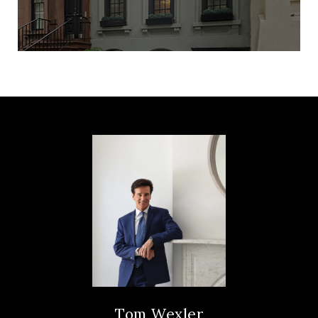
Tom Wexler