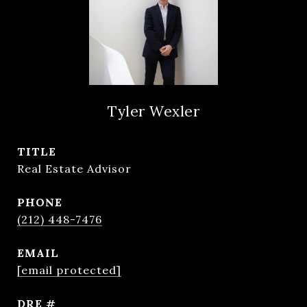
Tyler Wexler
TITLE
Real Estate Advisor
PHONE
(212) 448-7476
EMAIL
[email protected]
DRE #