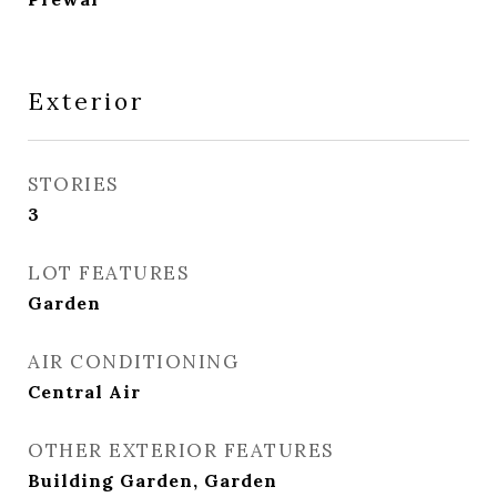
Exterior
STORIES
3
LOT FEATURES
Garden
AIR CONDITIONING
Central Air
OTHER EXTERIOR FEATURES
Building Garden, Garden