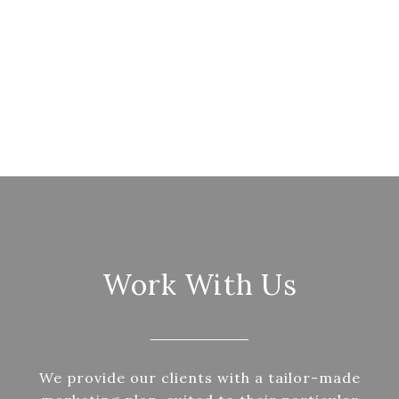
Work With Us
We provide our clients with a tailor-made