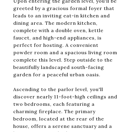
Upon entering the garden level, you'll be
greeted by a gracious formal foyer that
leads to an inviting eat-in kitchen and
dining area. The modern kitchen,
complete with a double oven, kettle
faucet, and high-end appliances, is
perfect for hosting. A convenient
powder room and a spacious living room
complete this level. Step outside to the
beautifully landscaped south-facing
garden for a peaceful urban oasis.
Ascending to the parlor level, you'll
discover nearly 11-foot-high ceilings and
two bedrooms, each featuring a
charming fireplace. The primary
bedroom, located at the rear of the
house, offers a serene sanctuary and a