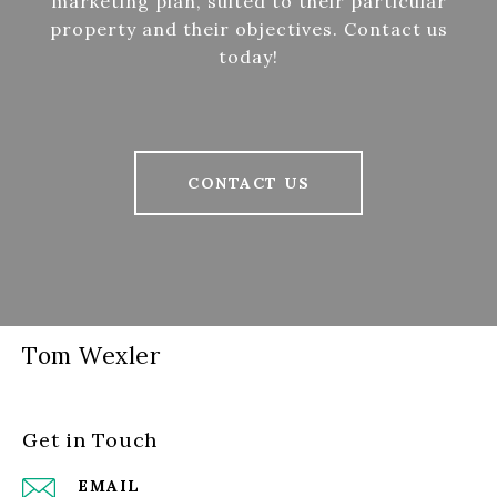
marketing plan, suited to their particular
property and their objectives. Contact us
today!
CONTACT US
Tom Wexler
Get in Touch
EMAIL