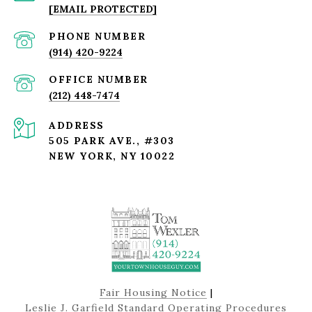
[EMAIL PROTECTED]
PHONE NUMBER
(914) 420-9224
(212) 448-7474
ADDRESS
505 PARK AVE., #303
NEW YORK, NY 10022
Fair Housing Notice
|
Leslie J. Garfield Standard Operating Procedures