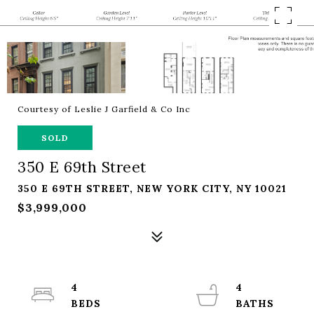
Courtesy of Leslie J Garfield & Co Inc
SOLD
350 E 69th Street
350 E 69TH STREET, NEW YORK CITY, NY 10021
$3,999,000
4
4