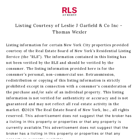
Listing Courtesy of Leslie J Garfield & Co Inc -
Thomas Wexler
Listing information for certain New York City properties provided
courtesy of the Real Estate Board of New York’s Residential Listing
Service (the “RLS”). The information contained in this listing has
not been verified by the RLS and should be verified by the
consumer. The listing information provided here is for the
consumer’s personal, non-commercial use. Retransmission,
redistribution or copying of this listing information is strictly
prohibited except in connection with a consumer's consideration of
the purchase and/or sale of an individual property. This listing
information is not verified for authenticity or accuracy and is not
guaranteed and may not reflect all real estate activity in the
market.
©2026
The Real Estate Board of New York, Inc., all rights
reserved.
This advertisement does not suggest that the broker has
a listing in this property or properties or that any property is
currently available.This advertisement does not suggest that the
broker has a listing in this property or properties or that any