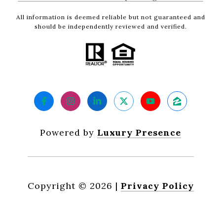
All information is deemed reliable but not guaranteed and
should be independently reviewed and verified.
Powered by
Luxury Presence
Copyright ©
2026
|
Privacy Policy