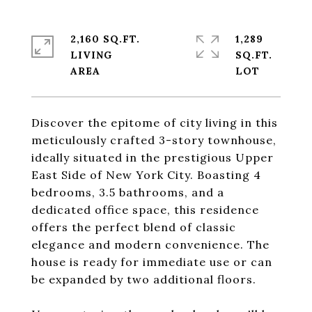
2,160 SQ.FT.
1,289
LIVING
SQ.FT.
Discover the epitome of city living in this
meticulously crafted 3-story townhouse,
ideally situated in the prestigious Upper
East Side of New York City. Boasting 4
bedrooms, 3.5 bathrooms, and a
dedicated office space, this residence
offers the perfect blend of classic
elegance and modern convenience. The
house is ready for immediate use or can
be expanded by two additional floors.