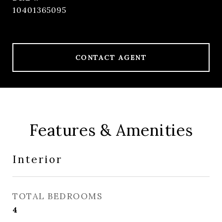
10401365095
CONTACT AGENT
Features & Amenities
Interior
TOTAL BEDROOMS
4