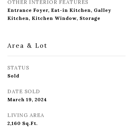
OTHER INTERIOR FEATURES
Entrance Foyer, Eat-in Kitchen, Galley
Kitchen, Kitchen Window, Storage
Area & Lot
STATUS
Sold
DATE SOLD
March 19, 2024
LIVING AREA
2,160
Sq.Ft.