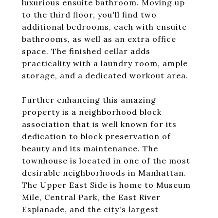
luxurious ensuite bathroom. Moving up
to the third floor, you'll find two
additional bedrooms, each with ensuite
bathrooms, as well as an extra office
space. The finished cellar adds
practicality with a laundry room, ample
storage, and a dedicated workout area.
Further enhancing this amazing
property is a neighborhood block
association that is well known for its
dedication to block preservation of
beauty and its maintenance. The
townhouse is located in one of the most
desirable neighborhoods in Manhattan.
The Upper East Side is home to Museum
Mile, Central Park, the East River
Esplanade, and the city's largest