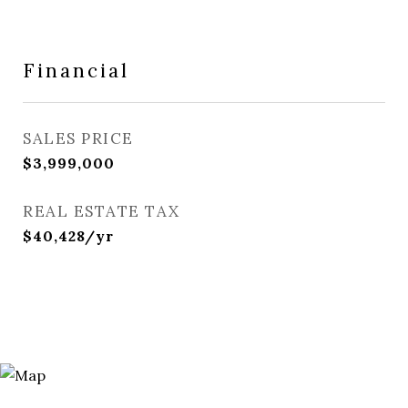
Financial
SALES PRICE
$3,999,000
REAL ESTATE TAX
$40,428/yr