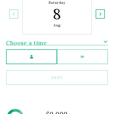
Saturday
8
Aug
Choose a time
Meeting Type
NEXT