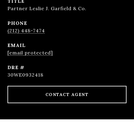
TITLE
Partner Leslie J. Garfield & Co.
PHONE
(212) 448-7474
EMAIL
[email protected]
DRE #
30WE0932418
CONTACT AGENT