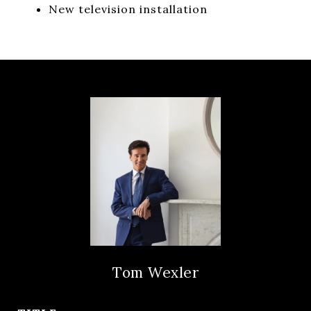
New television installation
Tom Wexler