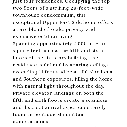
just four residences. Occupying the top
two floors of a striking 28-foot-wide
townhouse condominium, this
exceptional Upper East Side home offers
a rare blend of scale, privacy, and
expansive outdoor living.
Spanning approximately 2,000 interior
square feet across the fifth and sixth
floors of the six-story building, the
residence is defined by soaring ceilings
exceeding 11 feet and beautiful Northern
and Southern exposures, filling the home
with natural light throughout the day.
Private elevator landings on both the
fifth and sixth floors create a seamless
and discreet arrival experience rarely
found in boutique Manhattan
condominiums.