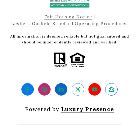
Fair Housing Notice
|
Leslie J. Garfield Standard Operating Procedures
All information is deemed reliable but not guaranteed and
should be independently reviewed and verified.
Powered by
Luxury Presence