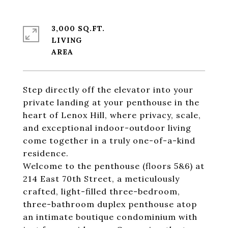
3,000 SQ.FT.
LIVING
Step directly off the elevator into your
private landing at your penthouse in the
heart of Lenox Hill, where privacy, scale,
and exceptional indoor-outdoor living
come together in a truly one-of-a-kind
residence.
Welcome to the penthouse (floors 5&6) at
214 East 70th Street, a meticulously
crafted, light-filled three-bedroom,
three-bathroom duplex penthouse atop
an intimate boutique condominium with