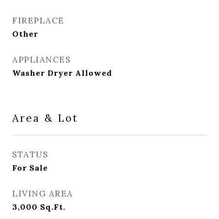
FIREPLACE
Other
APPLIANCES
Washer Dryer Allowed
Area & Lot
STATUS
For Sale
LIVING AREA
3,000
Sq.Ft.