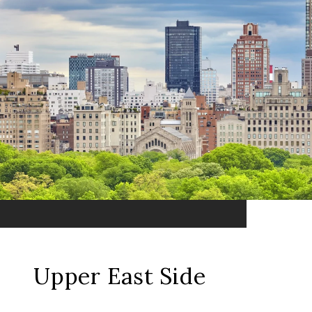
Upper East Side