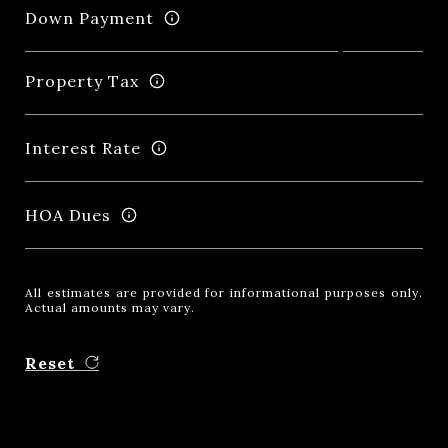
Down Payment
Property Tax
Interest Rate
HOA Dues
All estimates are provided for informational purposes only.
Actual amounts may vary.
Reset