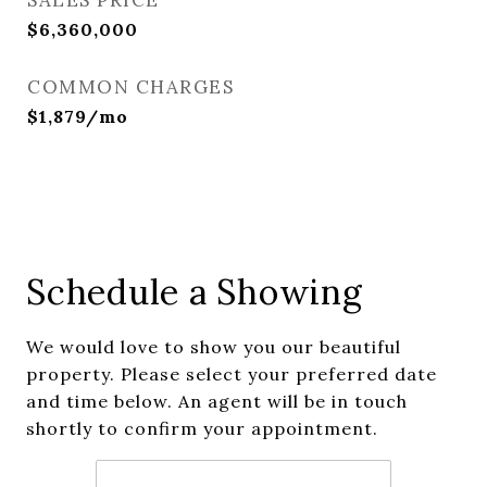
SALES PRICE
$6,360,000
COMMON CHARGES
$1,879/mo
Schedule a Showing
We would love to show you our beautiful
property. Please select your preferred date
and time below. An agent will be in touch
shortly to confirm your appointment.