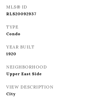
MLS® ID
RLS20092937
TYPE
Condo
YEAR BUILT
1920
NEIGHBORHOOD
Upper East Side
VIEW DESCRIPTION
City