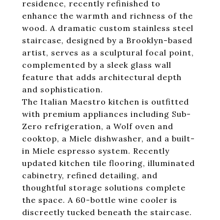
residence, recently refinished to
enhance the warmth and richness of the
wood. A dramatic custom stainless steel
staircase, designed by a Brooklyn-based
artist, serves as a sculptural focal point,
complemented by a sleek glass wall
feature that adds architectural depth
and sophistication.
The Italian Maestro kitchen is outfitted
with premium appliances including Sub-
Zero refrigeration, a Wolf oven and
cooktop, a Miele dishwasher, and a built-
in Miele espresso system. Recently
updated kitchen tile flooring, illuminated
cabinetry, refined detailing, and
thoughtful storage solutions complete
the space. A 60-bottle wine cooler is
discreetly tucked beneath the staircase.