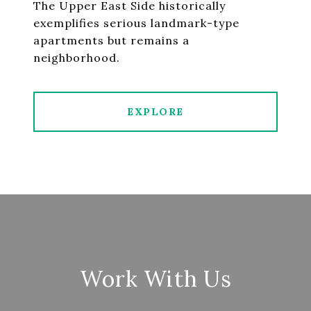
The Upper East Side historically
exemplifies serious landmark-type
apartments but remains a
neighborhood.
EXPLORE
Work With Us