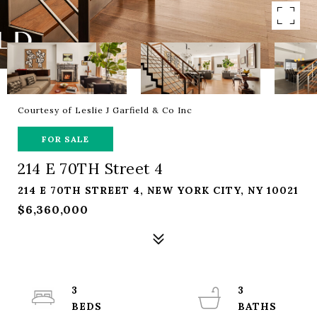
Courtesy of Leslie J Garfield & Co Inc
FOR SALE
214 E 70TH Street 4
214 E 70TH STREET 4, NEW YORK CITY, NY 10021
$6,360,000
3
3