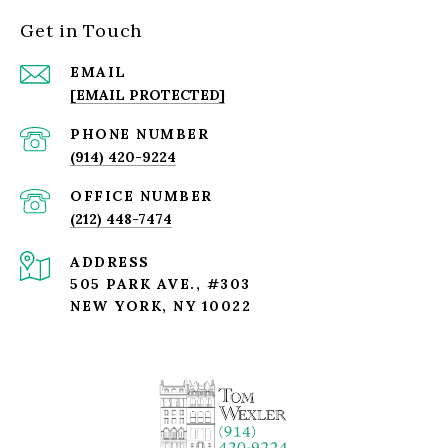
Get in Touch
EMAIL
[EMAIL PROTECTED]
PHONE NUMBER
(914) 420-9224
(212) 448-7474
ADDRESS
505 PARK AVE., #303
NEW YORK, NY 10022