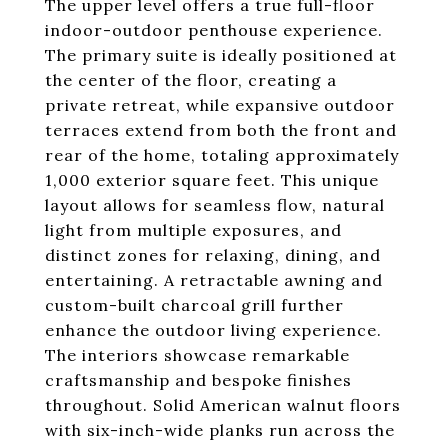
The upper level offers a true full-floor
indoor-outdoor penthouse experience.
The primary suite is ideally positioned at
the center of the floor, creating a
private retreat, while expansive outdoor
terraces extend from both the front and
rear of the home, totaling approximately
1,000 exterior square feet. This unique
layout allows for seamless flow, natural
light from multiple exposures, and
distinct zones for relaxing, dining, and
entertaining. A retractable awning and
custom-built charcoal grill further
enhance the outdoor living experience.
The interiors showcase remarkable
craftsmanship and bespoke finishes
throughout. Solid American walnut floors
with six-inch-wide planks run across the