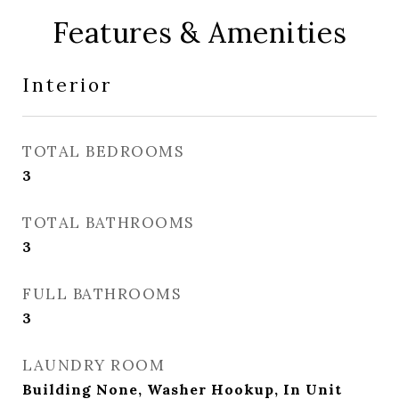
Features & Amenities
Interior
TOTAL BEDROOMS
3
TOTAL BATHROOMS
3
FULL BATHROOMS
3
LAUNDRY ROOM
Building None, Washer Hookup, In Unit