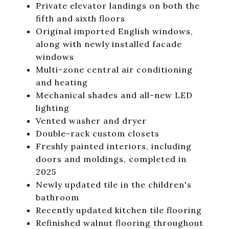
Private elevator landings on both the
fifth and sixth floors
Original imported English windows,
along with newly installed facade
windows
Multi-zone central air conditioning
and heating
Mechanical shades and all-new LED
lighting
Vented washer and dryer
Double-rack custom closets
Freshly painted interiors, including
doors and moldings, completed in
2025
Newly updated tile in the children's
bathroom
Recently updated kitchen tile flooring
Refinished walnut flooring throughout