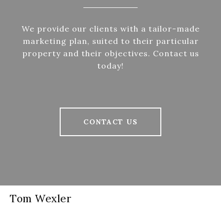
We provide our clients with a tailor-made
marketing plan, suited to their particular
property and their objectives. Contact us
today!
CONTACT US
Tom Wexler