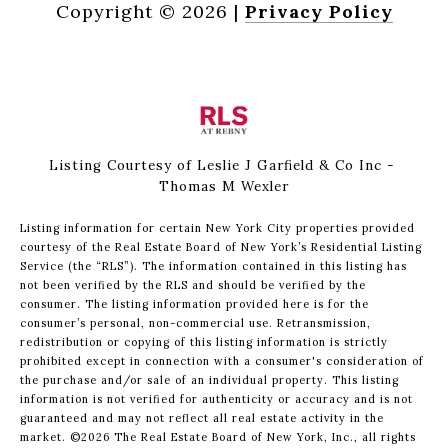
Copyright ©
2026
|
Privacy Policy
Listing Courtesy of Leslie J Garfield & Co Inc -
Thomas M Wexler
Listing information for certain New York City properties provided
courtesy of the Real Estate Board of New York’s Residential Listing
Service (the “RLS”). The information contained in this listing has
not been verified by the RLS and should be verified by the
consumer. The listing information provided here is for the
consumer’s personal, non-commercial use. Retransmission,
redistribution or copying of this listing information is strictly
prohibited except in connection with a consumer's consideration of
the purchase and/or sale of an individual property. This listing
information is not verified for authenticity or accuracy and is not
guaranteed and may not reflect all real estate activity in the
market.
©2026
The Real Estate Board of New York, Inc., all rights