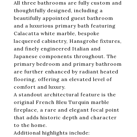
All three bathrooms are fully custom and
thoughtfully designed, including a
beautifully appointed guest bathroom
and a luxurious primary bath featuring
Calacatta white marble, bespoke
lacquered cabinetry, Hansgrohe fixtures,
and finely engineered Italian and
Japanese components throughout. The
primary bedroom and primary bathroom
are further enhanced by radiant heated
flooring, offering an elevated level of
comfort and luxury.
A standout architectural feature is the
original French Bleu Turquin marble
fireplace, a rare and elegant focal point
that adds historic depth and character
to the home.
Additional highlights include: