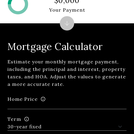
$0,000
Your Payment
Mortgage Calculator
Estimate your monthly mortgage payment,
including the principal and interest, property
taxes, and HOA. Adjust the values to generate
a more accurate rate.
Home Price
Term