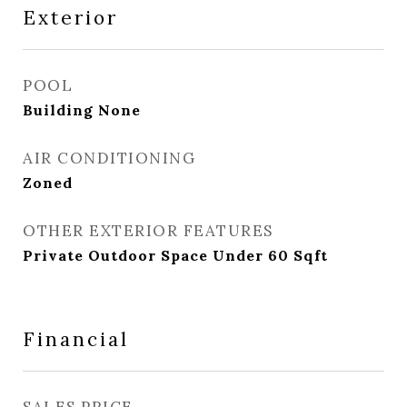
Exterior
POOL
Building None
AIR CONDITIONING
Zoned
OTHER EXTERIOR FEATURES
Private Outdoor Space Under 60 Sqft
Financial