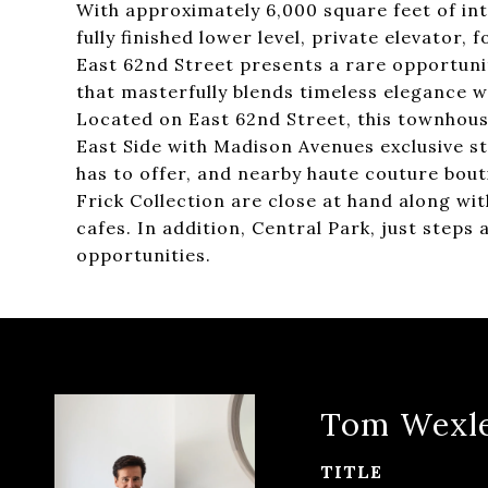
With approximately 6,000 square feet of inte
fully finished lower level, private elevator,
East 62nd Street presents a rare opportun
that masterfully blends timeless elegance w
Located on East 62nd Street, this townhouse
East Side with Madison Avenues exclusive sto
has to offer, and nearby haute couture bou
Frick Collection are close at hand along w
cafes. In addition, Central Park, just steps
opportunities.
Tom Wexl
TITLE