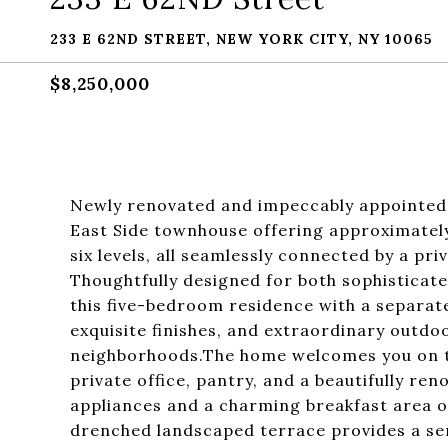
233 E 62ND STREET, NEW YORK CITY, NY 10065
$8,250,000
Newly renovated and impeccably appointed,
East Side townhouse offering approximately 
six levels, all seamlessly connected by a pri
Thoughtfully designed for both sophisticate
this five-bedroom residence with a separat
exquisite finishes, and extraordinary outd
neighborhoods.The home welcomes you on th
private office, pantry, and a beautifully re
appliances and a charming breakfast area o
drenched landscaped terrace provides a sere