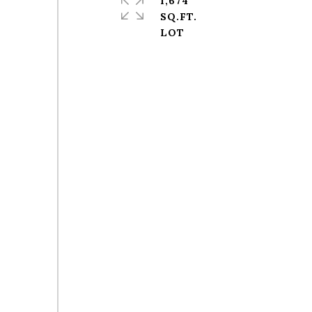
1,674
SQ.FT.