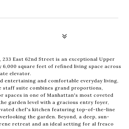
 233 East 62nd Street is an exceptional Upper
6,000 square feet of refined living space across
vate elevator.
d entertaining and comfortable everyday living,
e staff suite combines grand proportions,
oor spaces in one of Manhattan's most coveted
e garden level with a gracious entry foyer,
novated chef's kitchen featuring top-of-the-line
verlooking the garden. Beyond, a deep, sun-
ne retreat and an ideal setting for al fresco