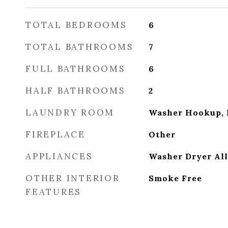
TOTAL BEDROOMS
6
TOTAL BATHROOMS
7
FULL BATHROOMS
6
HALF BATHROOMS
2
LAUNDRY ROOM
Washer Hookup, 
FIREPLACE
Other
APPLIANCES
Washer Dryer Al
OTHER INTERIOR
Smoke Free
FEATURES