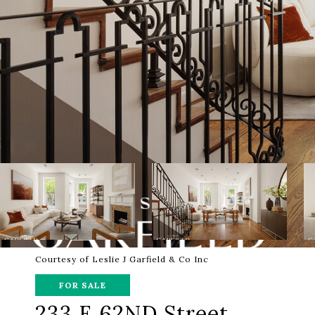
Courtesy of Leslie J Garfield & Co Inc
FOR SALE
233 E 62ND Street