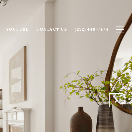
YOUTUBE
CONTACT US
(212) 448-7474