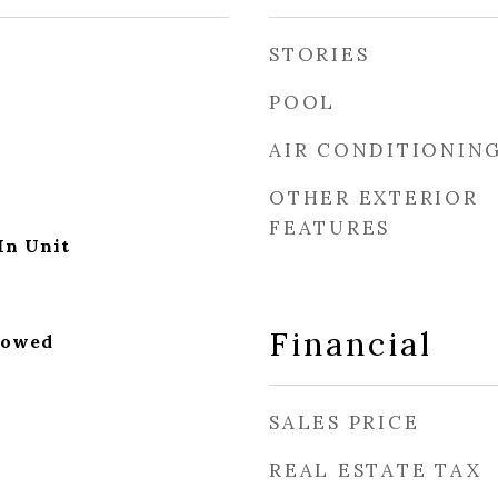
STORIES
POOL
AIR CONDITIONIN
OTHER EXTERIOR
FEATURES
In Unit
Financial
lowed
SALES PRICE
REAL ESTATE TAX