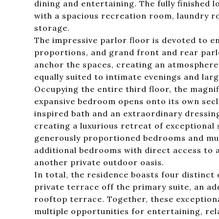
dining and entertaining. The fully finished l
with a spacious recreation room, laundry ro
storage.
The impressive parlor floor is devoted to e
proportions, and grand front and rear parl
anchor the spaces, creating an atmosphere 
equally suited to intimate evenings and lar
Occupying the entire third floor, the magnif
expansive bedroom opens onto its own secl
inspired bath and an extraordinary dressin
creating a luxurious retreat of exceptional
generously proportioned bedrooms and multip
additional bedrooms with direct access to 
another private outdoor oasis.
In total, the residence boasts four distinc
private terrace off the primary suite, an ad
rooftop terrace. Together, these exception
multiple opportunities for entertaining, re