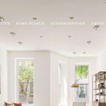
RTIES
HOME SEARCH
NEIGHBORHOODS
ABOUT