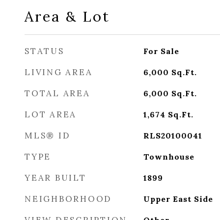
Area & Lot
STATUS
For Sale
LIVING AREA
6,000
Sq.Ft.
TOTAL AREA
6,000
Sq.Ft.
LOT AREA
1,674
Sq.Ft.
MLS® ID
RLS20100041
TYPE
Townhouse
YEAR BUILT
1899
NEIGHBORHOOD
Upper East Side