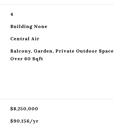
4
Building None
G
Central Air
Balcony, Garden, Private Outdoor Space
Over 60 Sqft
$8,250,000
$90,156/yr