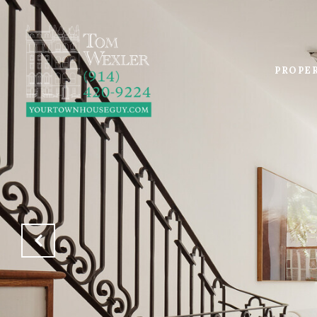
PROPE