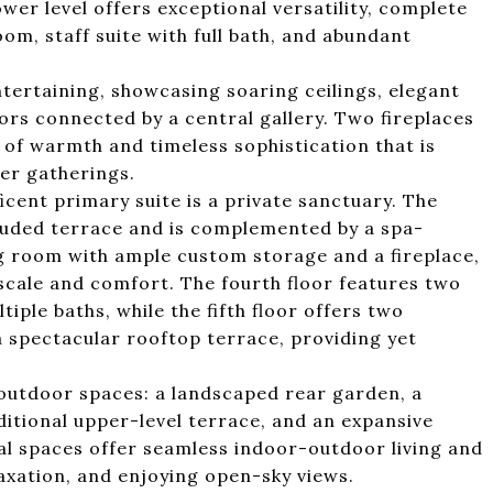
ower level offers exceptional versatility, complete
om, staff suite with full bath, and abundant
ntertaining, showcasing soaring ceilings, elegant
ors connected by a central gallery. Two fireplaces
of warmth and timeless sophistication that is
ger gatherings.
icent primary suite is a private sanctuary. The
uded terrace and is complemented by a spa-
g room with ample custom storage and a fireplace,
 scale and comfort. The fourth floor features two
le baths, while the fifth floor offers two
a spectacular rooftop terrace, providing yet
t outdoor spaces: a landscaped rear garden, a
ditional upper-level terrace, and an expansive
al spaces offer seamless indoor-outdoor living and
laxation, and enjoying open-sky views.