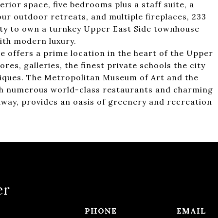
rior space, five bedrooms plus a staff suite, a
 four outdoor retreats, and multiple fireplaces, 233
ity to own a turnkey Upper East Side townhouse
ith modern luxury.
 offers a prime location in the heart of the Upper
res, galleries, the finest private schools the city
tiques. The Metropolitan Museum of Art and the
ith numerous world-class restaurants and charming
 away, provides an oasis of greenery and recreation
er
PHONE
EMAIL