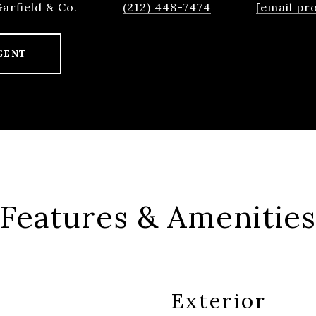
Garfield & Co.
(212) 448-7474
[email pr
GENT
Features & Amenities
Exterior