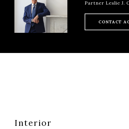
Partner Leslie J. 
CONTACT A
Interior