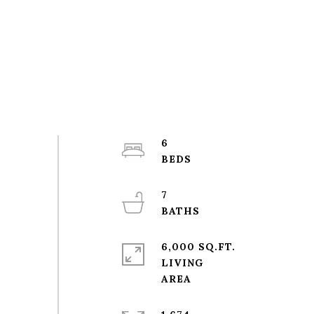
6
7
6,000 SQ.FT.
LIVING