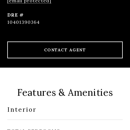
[email protected]
DRE #
10401390364
CONTACT AGENT
Features & Amenities
Interior