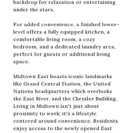
backdrop for relaxation or entertaining
under the stars.
For added convenience, a finished lower-
level offers a fully equipped kitchen, a
comfortable living room, a cozy
bedroom, and a dedicated laundry area,
perfect for guests or additional living
space.
Midtown East boasts iconic landmarks
like Grand Central Station, the United
Nations headquarters which overlooks
the East River, and the Chrysler Building.
Living in Midtown isn't just about
proximity to work; it's a lifestyle
centered around convenience. Residents
enjoy access to the newly opened East