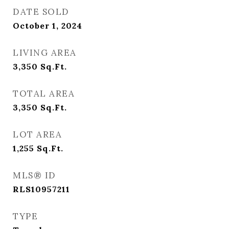
DATE SOLD
October 1, 2024
LIVING AREA
3,350
Sq.Ft.
TOTAL AREA
3,350
Sq.Ft.
LOT AREA
1,255
Sq.Ft.
MLS® ID
RLS10957211
TYPE