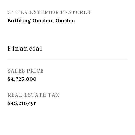
OTHER EXTERIOR FEATURES
Building Garden, Garden
Financial
SALES PRICE
$4,725,000
REAL ESTATE TAX
$45,216/yr