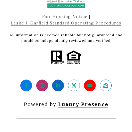
Fair Housing Notice
|
Leslie J. Garfield Standard Operating Procedures
All information is deemed reliable but not guaranteed and
should be independently reviewed and verified.
Powered by
Luxury Presence