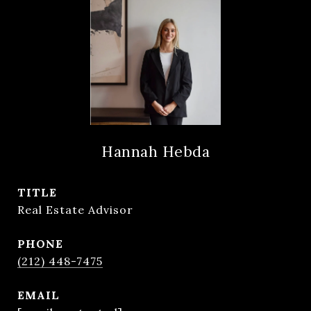
Hannah Hebda
TITLE
Real Estate Advisor
PHONE
(212) 448-7475
EMAIL