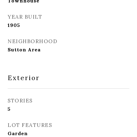
Townhouse
YEAR BUILT
1905
NEIGHBORHOOD
Sutton Area
Exterior
STORIES
5
LOT FEATURES
Garden