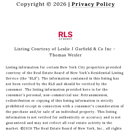
Copyright ©
2026
|
Privacy Policy
Listing Courtesy of Leslie J Garfield & Co Inc -
Thomas Wexler
Listing information for certain New York City properties provided
courtesy of the Real Estate Board of New York’s Residential Listing
Service (the “RLS”). The information contained in this listing has
not been verified by the RLS and should be verified by the
consumer. The listing information provided here is for the
consumer’s personal, non-commercial use. Retransmission,
redistribution or copying of this listing information is strictly
prohibited except in connection with a consumer's consideration of
the purchase and/or sale of an individual property. This listing
information is not verified for authenticity or accuracy and is not
guaranteed and may not reflect all real estate activity in the
market.
©2026
The Real Estate Board of New York, Inc., all rights