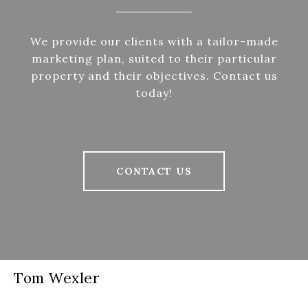
We provide our clients with a tailor-made
marketing plan, suited to their particular
property and their objectives. Contact us
today!
CONTACT US
Tom Wexler