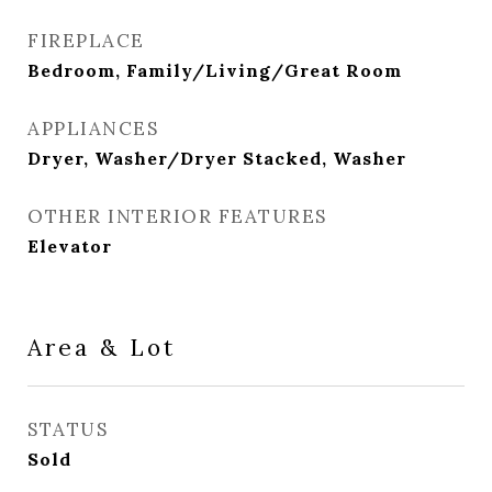
FIREPLACE
Bedroom, Family/Living/Great Room
APPLIANCES
Dryer, Washer/Dryer Stacked, Washer
OTHER INTERIOR FEATURES
Elevator
Area & Lot
STATUS
Sold