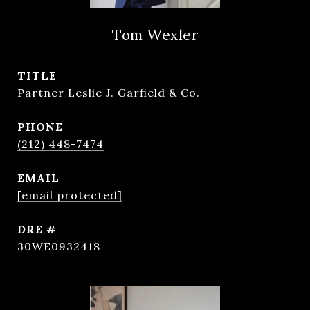
Tom Wexler
TITLE
Partner Leslie J. Garfield & Co.
PHONE
(212) 448-7474
EMAIL
[email protected]
DRE #
30WE0932418