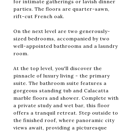
for intimate gatherings or lavish dinner
parties. The floors are quarter-sawn,
rift-cut French oak.
On the next level are two generously-
sized bedrooms, accompanied by two
well-appointed bathrooms and a laundry
room.
At the top level, you'll discover the
pinnacle of luxury living - the primary
suite. The bathroom suite features a
gorgeous standing tub and Calacatta
marble floors and shower. Complete with
a private study and wet bar, this floor
offers a tranquil retreat. Step outside to
the finished roof, where panoramic city
views await, providing a picturesque