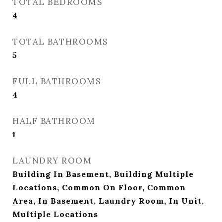
TOTAL BEDROOMS
4
TOTAL BATHROOMS
5
FULL BATHROOMS
4
HALF BATHROOM
1
LAUNDRY ROOM
Building In Basement, Building Multiple
Locations, Common On Floor, Common
Area, In Basement, Laundry Room, In Unit,
Multiple Locations