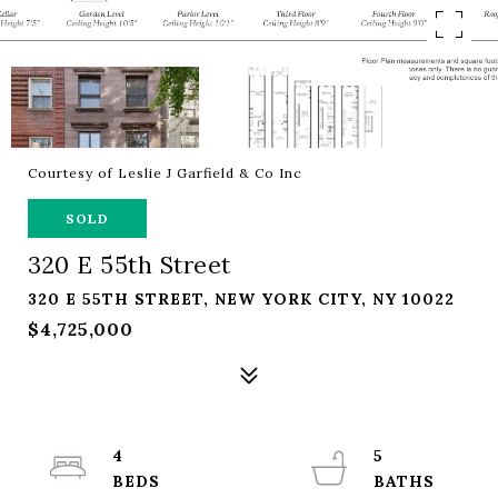
Courtesy of Leslie J Garfield & Co Inc
SOLD
320 E 55th Street
320 E 55TH STREET, NEW YORK CITY, NY 10022
$4,725,000
4
5