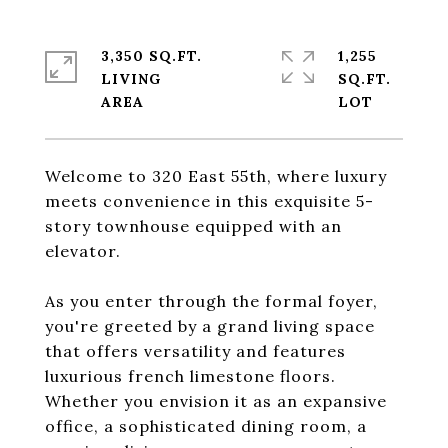
3,350 SQ.FT.
1,255
LIVING
SQ.FT.
Welcome to 320 East 55th, where luxury
meets convenience in this exquisite 5-
story townhouse equipped with an
elevator.
As you enter through the formal foyer,
you're greeted by a grand living space
that offers versatility and features
luxurious french limestone floors.
Whether you envision it as an expansive
office, a sophisticated dining room, a