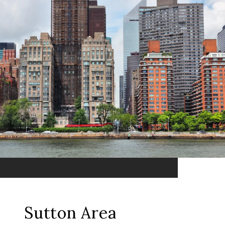
Sutton Area