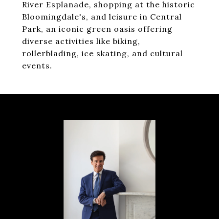
River Esplanade, shopping at the historic
Bloomingdale's, and leisure in Central
Park, an iconic green oasis offering
diverse activities like biking,
rollerblading, ice skating, and cultural
events.