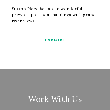
Sutton Place has some wonderful
prewar apartment buildings with grand
river views.
EXPLORE
Work With Us