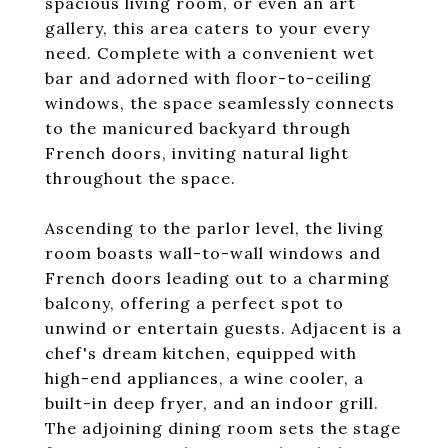
spacious living room, or even an art
gallery, this area caters to your every
need. Complete with a convenient wet
bar and adorned with floor-to-ceiling
windows, the space seamlessly connects
to the manicured backyard through
French doors, inviting natural light
throughout the space.
Ascending to the parlor level, the living
room boasts wall-to-wall windows and
French doors leading out to a charming
balcony, offering a perfect spot to
unwind or entertain guests. Adjacent is a
chef's dream kitchen, equipped with
high-end appliances, a wine cooler, a
built-in deep fryer, and an indoor grill.
The adjoining dining room sets the stage