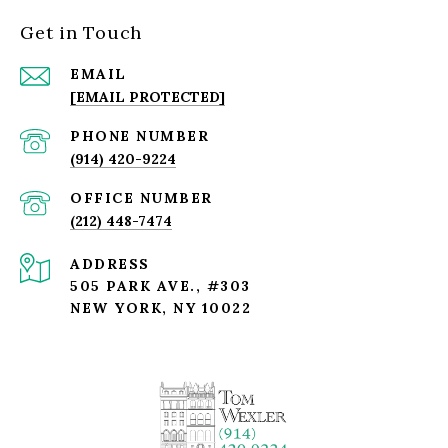
Get in Touch
EMAIL
[EMAIL PROTECTED]
PHONE NUMBER
(914) 420-9224
(212) 448-7474
ADDRESS
505 PARK AVE., #303
NEW YORK, NY 10022