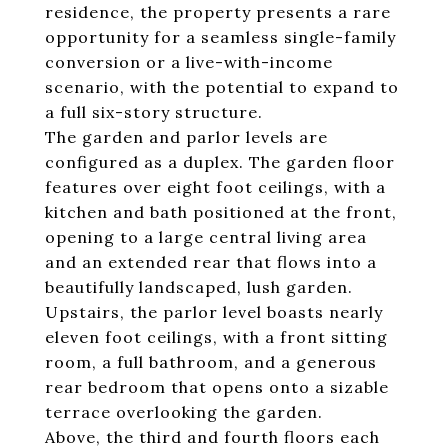
residence, the property presents a rare
opportunity for a seamless single-family
conversion or a live-with-income
scenario, with the potential to expand to
a full six-story structure.
The garden and parlor levels are
configured as a duplex. The garden floor
features over eight foot ceilings, with a
kitchen and bath positioned at the front,
opening to a large central living area
and an extended rear that flows into a
beautifully landscaped, lush garden.
Upstairs, the parlor level boasts nearly
eleven foot ceilings, with a front sitting
room, a full bathroom, and a generous
rear bedroom that opens onto a sizable
terrace overlooking the garden.
Above, the third and fourth floors each