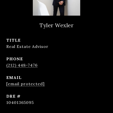
Tyler Wexler
TITLE
Real Estate Advisor
PHONE
(212) 448-7476
EMAIL
[email protected]
DRE #
10401365095