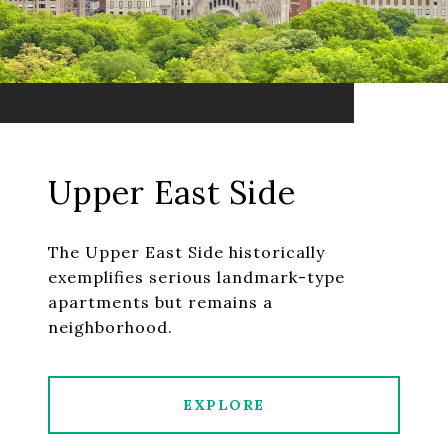
Upper East Side
The Upper East Side historically
exemplifies serious landmark-type
apartments but remains a
neighborhood.
EXPLORE