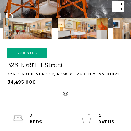
FOR SALE
326 E 69TH Street
326 E 69TH STREET, NEW YORK CITY, NY 10021
$4,495,000
3
4