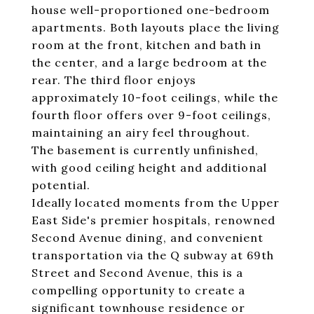
house well-proportioned one-bedroom
apartments. Both layouts place the living
room at the front, kitchen and bath in
the center, and a large bedroom at the
rear. The third floor enjoys
approximately 10-foot ceilings, while the
fourth floor offers over 9-foot ceilings,
maintaining an airy feel throughout.
The basement is currently unfinished,
with good ceiling height and additional
potential.
Ideally located moments from the Upper
East Side's premier hospitals, renowned
Second Avenue dining, and convenient
transportation via the Q subway at 69th
Street and Second Avenue, this is a
compelling opportunity to create a
significant townhouse residence or