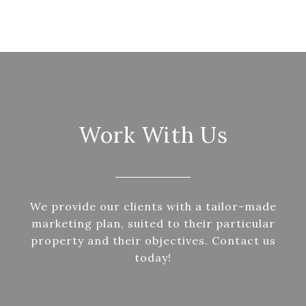
Work With Us
We provide our clients with a tailor-made
marketing plan, suited to their particular
property and their objectives. Contact us
today!