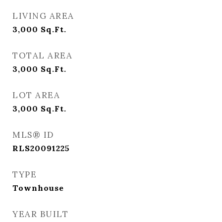
LIVING AREA
3,000
Sq.Ft.
TOTAL AREA
3,000
Sq.Ft.
LOT AREA
3,000
Sq.Ft.
MLS® ID
RLS20091225
TYPE
Townhouse
YEAR BUILT