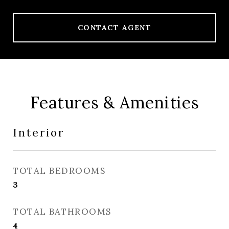
CONTACT AGENT
Features & Amenities
Interior
TOTAL BEDROOMS
3
TOTAL BATHROOMS
4