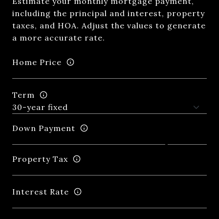
Estimate your monthly mortgage payment,
including the principal and interest, property
taxes, and HOA. Adjust the values to generate
a more accurate rate.
Home Price
Term
Down Payment
Property Tax
Interest Rate