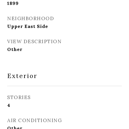
1899
NEIGHBORHOOD
Upper East Side
VIEW DESCRIPTION
Other
Exterior
STORIES
4
AIR CONDITIONING
Other