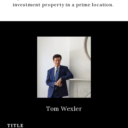
investment property in a prime location.
Tom Wexler
TITLE