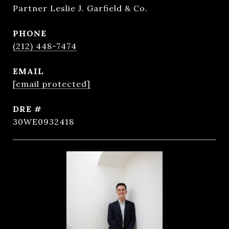
Partner Leslie J. Garfield & Co.
PHONE
(212) 448-7474
EMAIL
[email protected]
DRE #
30WE0932418