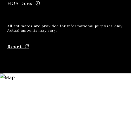
HOA Dues
All estimates are provided for informational purposes only.
Actual amounts may vary.
Reset