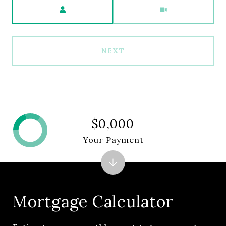
Meeting Type
NEXT
$0,000
Your Payment
Mortgage Calculator