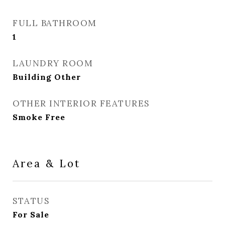
FULL BATHROOM
1
LAUNDRY ROOM
Building Other
OTHER INTERIOR FEATURES
Smoke Free
Area & Lot
STATUS
For Sale