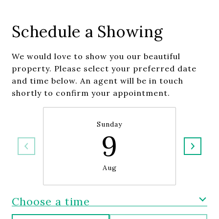
Schedule a Showing
We would love to show you our beautiful
property. Please select your preferred date
and time below. An agent will be in touch
shortly to confirm your appointment.
Sunday
9
Aug
Choose a time