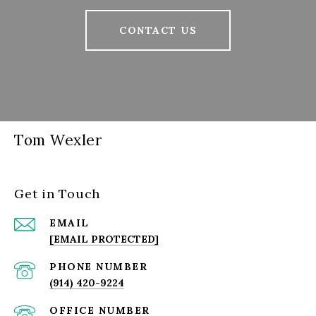
CONTACT US
Tom Wexler
Get in Touch
EMAIL
[EMAIL PROTECTED]
PHONE NUMBER
(914) 420-9224