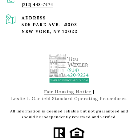
(212) 448-7474
ADDRESS
505 PARK AVE., #303
NEW YORK, NY 10022
Fair Housing Notice
|
Leslie J. Garfield Standard Operating Procedures
All information is deemed reliable but not guaranteed and
should be independently reviewed and verified.