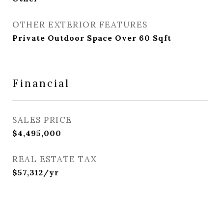
OTHER EXTERIOR FEATURES
Private Outdoor Space Over 60 Sqft
Financial
SALES PRICE
$4,495,000
REAL ESTATE TAX
$57,312/yr