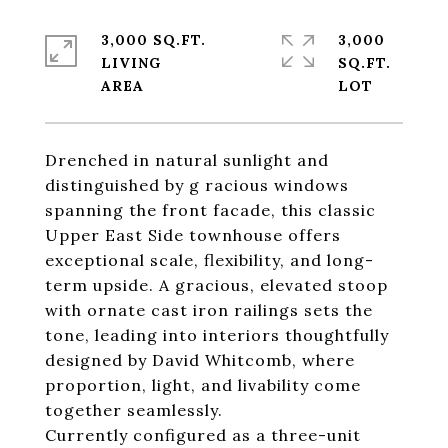
3,000 SQ.FT.
3,000
LIVING
SQ.FT.
Drenched in natural sunlight and
distinguished by g racious windows
spanning the front facade, this classic
Upper East Side townhouse offers
exceptional scale, flexibility, and long-
term upside. A gracious, elevated stoop
with ornate cast iron railings sets the
tone, leading into interiors thoughtfully
designed by David Whitcomb, where
proportion, light, and livability come
together seamlessly.
Currently configured as a three-unit