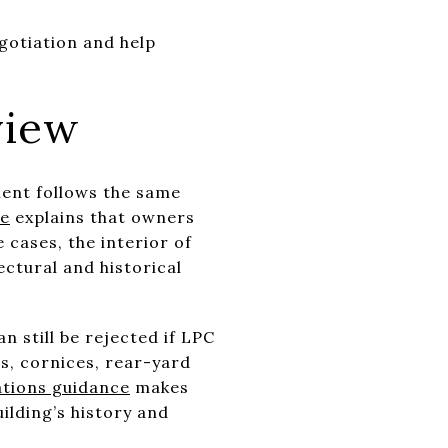
egotiation and help
view
ment follows the same
ce
explains that owners
 cases, the interior of
ectural and historical
 still be rejected if LPC
ps, cornices, rear-yard
ations guidance
makes
ilding’s history and