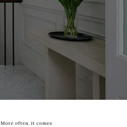
. More often, it comes