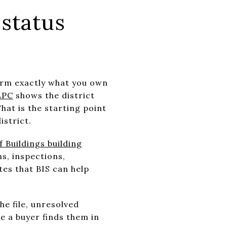
status
firm exactly what you own
LPC
shows the district
hat is the starting point
istrict.
Buildings building
s, inspections,
es that BIS can help
he file, unresolved
e a buyer finds them in