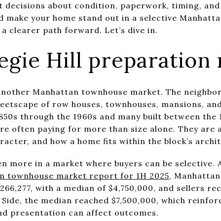
t decisions about condition, paperwork, timing, and 
d make your home stand out in a selective Manhatta
a clearer path forward. Let’s dive in.
gie Hill preparation 
t another Manhattan townhouse market. The neighborh
reetscape of row houses, townhouses, mansions, and f
1850s through the 1960s and many built between the 
are often paying for more than size alone. They are 
cter, and how a home fits within the block’s archit
n more in a market where buyers can be selective.
n townhouse market report for 1H 2025
, Manhattan
6,277, with a median of $4,750,000, and sellers rec
t Side, the median reached $7,500,000, which reinfo
and presentation can affect outcomes.