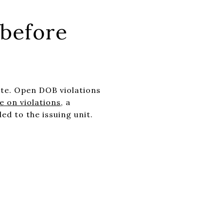
 before
te. Open DOB violations
 on violations
, a
ed to the issuing unit.