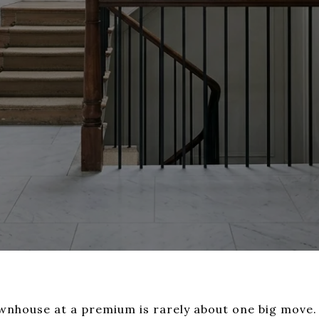
townhouse at a premium is rarely about one big move