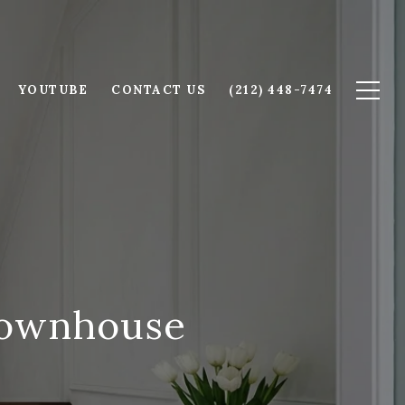
YOUTUBE
CONTACT US
(212) 448-7474
 Townhouse