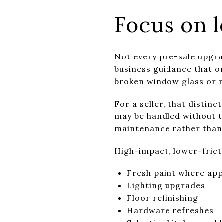
Focus on l
Not every pre-sale upgra
business guidance that o
broken window glass or r
For a seller, that distin
may be handled without tr
maintenance rather than 
High-impact, lower-frict
Fresh paint where ap
Lighting upgrades
Floor refinishing
Hardware refreshes