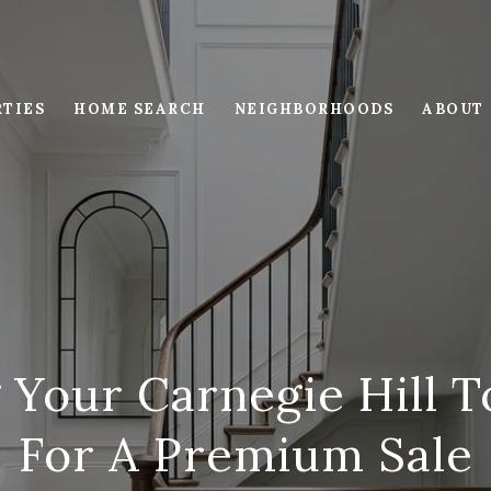
RTIES
HOME SEARCH
NEIGHBORHOODS
ABOUT
 Your Carnegie Hill
For A Premium Sale