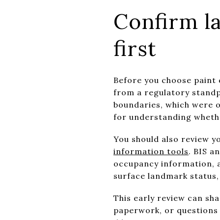
Confirm l
first
Before you choose paint 
from a regulatory stand
boundaries, which were or
for understanding whethe
You should also review 
information tools
. BIS a
occupancy information, a
surface landmark status,
This early review can sha
paperwork, or questions 