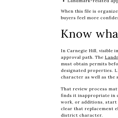
Landmark-related app
When this file is organiz
buyers feel more confiden
Know what
In Carnegie Hill, visibl
approval path. The
Landm
must obtain permits befor
designated properties. LP
character as well as the 
That review process matt
finds it inappropriate in
work, or additions, start
clear that replacement el
district character.