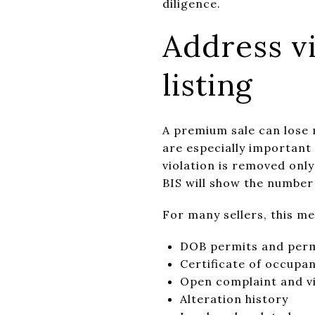
diligence.
Address v
listing
A premium sale can lose
are especially important
violation is removed only
BIS will show the number
For many sellers, this mea
DOB permits and perm
Certificate of occupan
Open complaint and vi
Alteration history