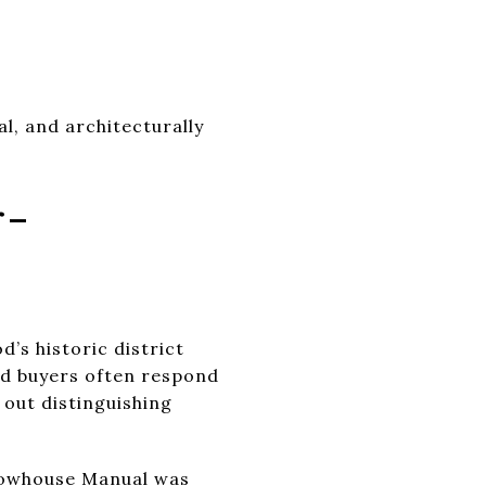
al, and architecturally
r-
d’s historic district
and buyers often respond
 out distinguishing
owhouse Manual
was