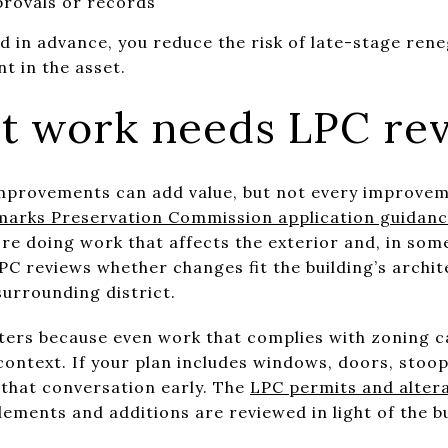
rovals or records
ed in advance, you reduce the risk of late-stage ren
t in the asset.
 work needs LPC re
e improvements can add value, but not every improve
arks Preservation Commission application guidan
e doing work that affects the exterior and, in some
C reviews whether changes fit the building’s archit
surrounding district.
ers because even work that complies with zoning can
 context. If your plan includes windows, doors, stoo
 that conversation early. The
LPC permits and alter
ements and additions are reviewed in light of the bu