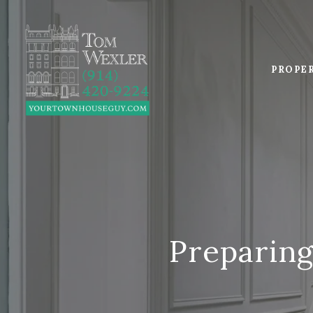
PROPE
Preparing