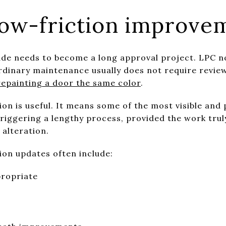
ow-friction improvem
de needs to become a long approval project. LPC no
rdinary maintenance usually does not require revie
epainting a door the same color
.
ction is useful. It means some of the most visible an
iggering a lengthy process, provided the work truly
alteration.
ion updates often include:
propriate