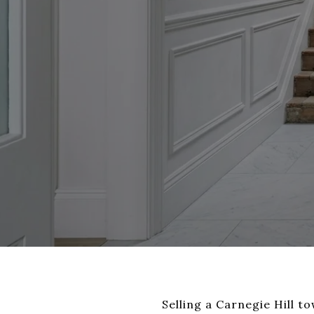
Selling a Carnegie Hill 