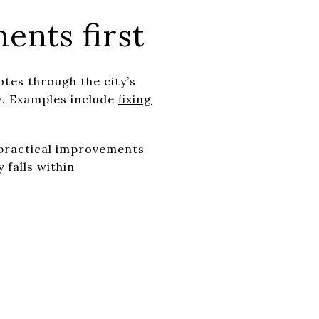
ents first
tes through the city’s
w. Examples include
fixing
d practical improvements
 falls within