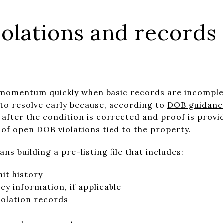
iolations and records
 momentum quickly when basic records are incomple
 to resolve early because, according to
DOB guidance
 after the condition is corrected and proof is provid
 of open DOB violations tied to the property.
ns building a pre-listing file that includes:
it history
cy information, if applicable
olation records