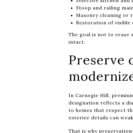
Selective kitchen and
Stoop and railing ma
Masonry cleaning or 
Restoration of visibl
The goal is not to erase 
intact.
Preserve c
moderniz
In Carnegie Hill, premium
designation reflects a d
to homes that respect th
exterior details can wea
That is why preservatio