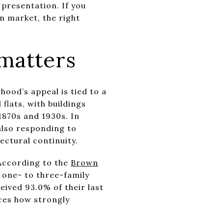
presentation. If you
n market, the right
matters
ood’s appeal is tied to a
lats, with buildings
1870s and 1930s. In
also responding to
ectural continuity.
 According to the
Brown
 one- to three-family
eived 93.0% of their last
rces how strongly