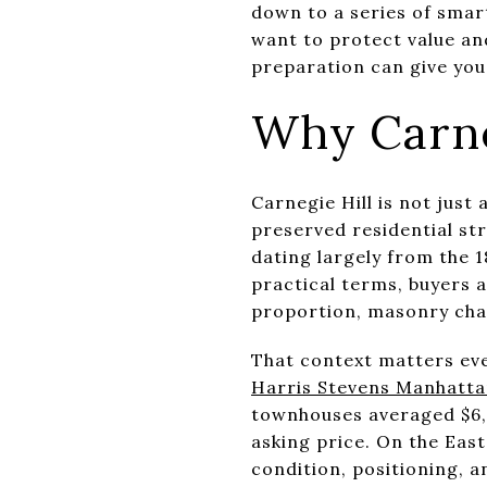
down to a series of smar
want to protect value an
preparation can give you 
Why Carne
Carnegie Hill is not jus
preserved residential st
dating largely from the 
practical terms, buyers 
proportion, masonry chara
That context matters eve
Harris Stevens Manhatta
townhouses averaged $6,26
asking price. On the Eas
condition, positioning, 