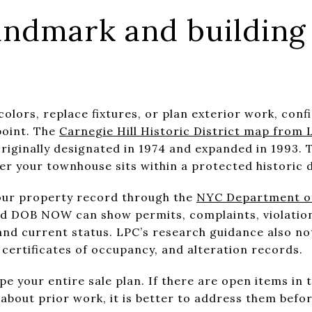
andmark and building 
colors, replace fixtures, or plan exterior work, con
point. The
Carnegie Hill Historic District map from 
iginally designated in 1974 and expanded in 1993. T
r your townhouse sits within a protected historic d
your property record through the
NYC Department of 
nd DOB NOW can show permits, complaints, violation
nd current status. LPC’s research guidance also not
 certificates of occupancy, and alteration records.
pe your entire sale plan. If there are open items in t
about prior work, it is better to address them befor