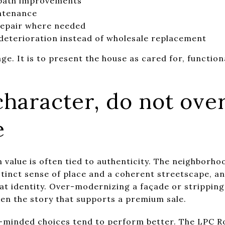
 bath improvements
intenance
repair where needed
e deterioration instead of wholesale replacement
age. It is to present the house as cared for, function
haracter, do not ove
e
 value is often tied to authenticity. The neighborhoo
istinct sense of place and a coherent streetscape, 
at identity. Over-modernizing a façade or stripping
ken the story that supports a premium sale.
n-minded choices tend to perform better. The
LPC R